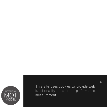
x
This site uses cookies to provide web
functionality and performance
measurement.