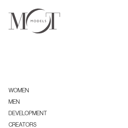
WOMEN
MEN
DEVELOPMENT
CREATORS