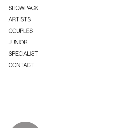
SHOWPACK
ARTISTS
COUPLES
JUNIOR
SPECIALIST
CONTACT