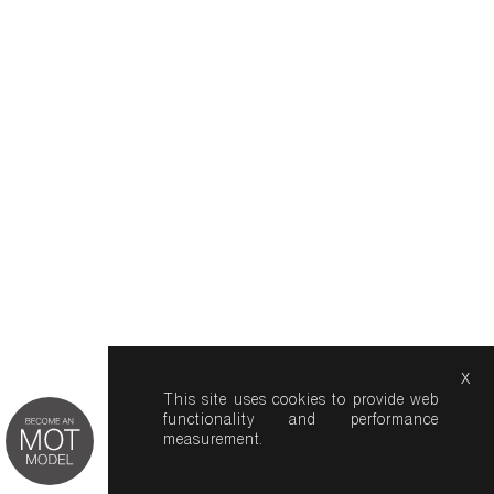
x
This site uses cookies to provide web
functionality and performance
measurement.