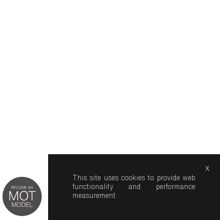
x
This site uses cookies to provide web
functionality and performance
measurement.