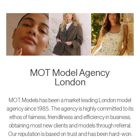
MOT Model Agency
London
MOT Models has been a market leading London model
agency since 1985. The agency is highly committed to its
ethos of fairness, friendliness and efficiency in business,
obtaining most new clients and models through referral.
Our reputation is based on trust and has been hard-won.