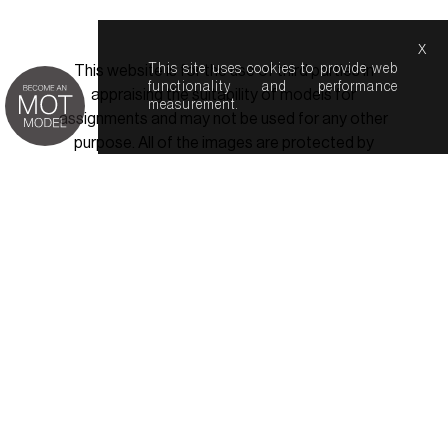
x
This site uses cookies to provide web
This website is for the use of third parties in
functionality and performance
appraising the suitability of models for
measurement.
assignments and may not be used for any other
purpose. All of the images are protected by
copyright law. In the event of a breech of this
minimal agreed usage, the Agency will use all
reasonable measures to seek remedy either for
itself or a third party.