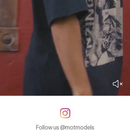
Follow us @motmodels