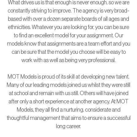
What drives us is that enough is never enough, so we are
constantly striving to improve. The agency is very broad-
based with over a dozen separate boards of all ages and
ethnicities. Whatever you are looking for, you can be sure
to find an excellent model for your assignment. Our
models know that assignments are a team effort and you
can be sure that the model you choose will be easy to
work with as well as being very professional.
MOT Models is proud of its skill at developing new talent.
Many of our leading models joined us whilst they were still
at school and remain with us still. Others will have joined
after only a short experience at another agency. At MOT
Models, they all find a nurturing, considerate and
thoughtful management that aims to ensure a successful
long career.