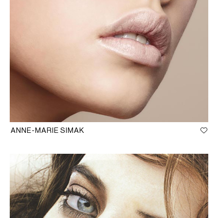
ANNE-MARIE SIMAK