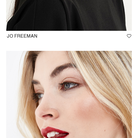
JO FREEMAN