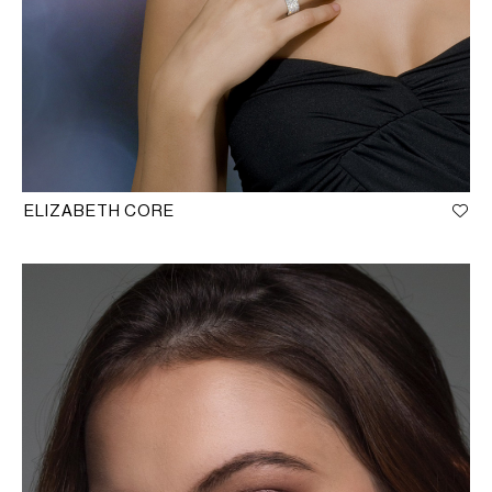
ELIZABETH CORE