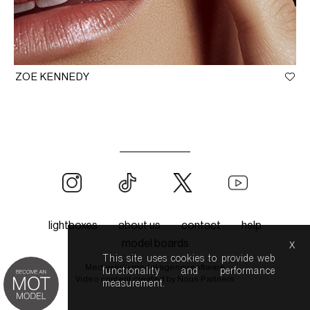
ZOE KENNEDY
lightboxes
about us
contact
help
x
model boards
This site uses cookies to provide web
Mediaslide model agency software
functionality and performance
Video content created by
Nous.Partners
measurement.