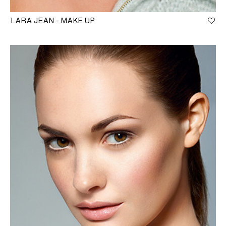
LARA JEAN - MAKE UP