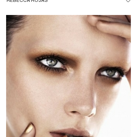
REBECCA ROJAS