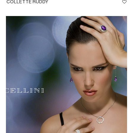
COLLETTE RUDDY