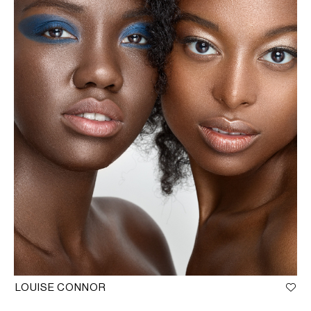
LOUISE CONNOR