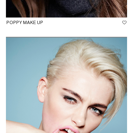
POPPY MAKE UP