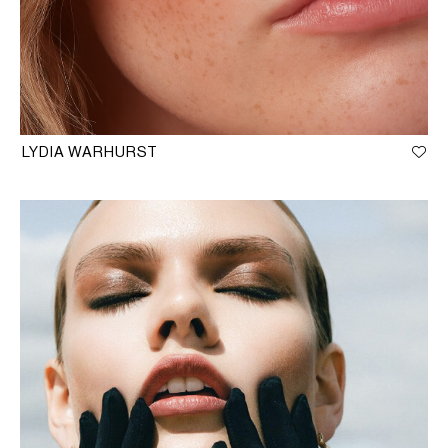
LYDIA WARHURST