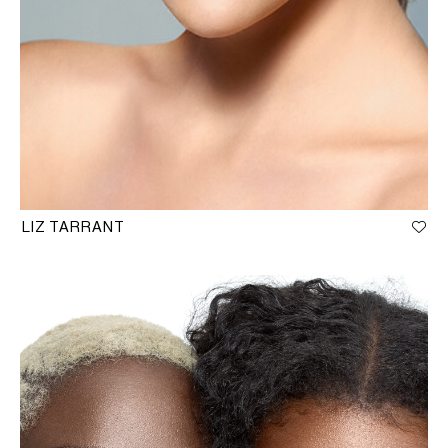
LIZ TARRANT