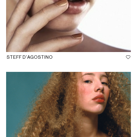
STEFF D'AGOSTINO