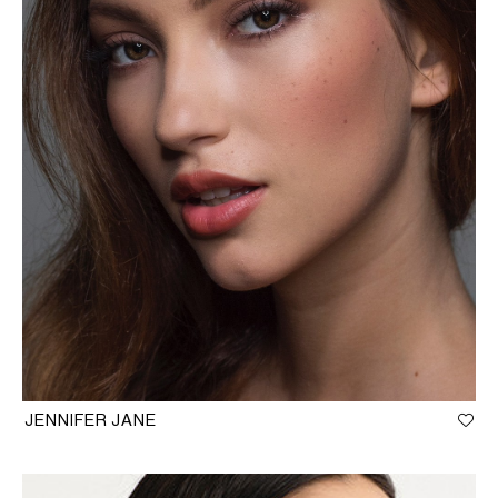
JENNIFER JANE