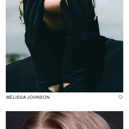
MELISSA JOHNSON