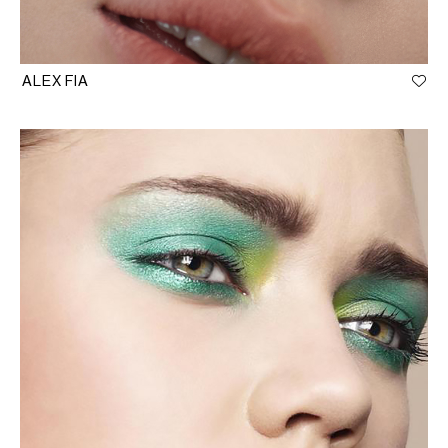
ALEX FIA