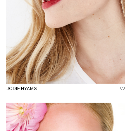
JODIE HYAMS