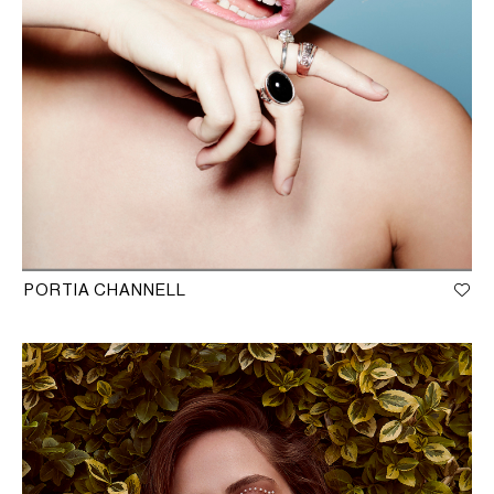
PORTIA CHANNELL