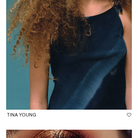
TINA YOUNG