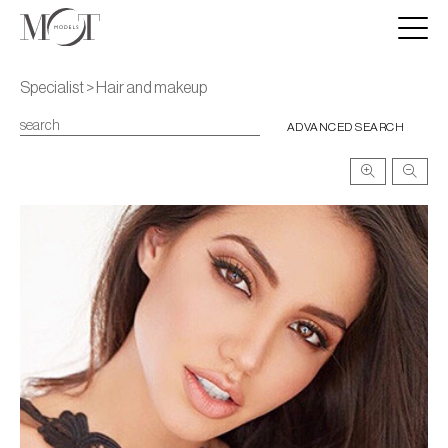
Specialist > Hair and makeup
ADVANCED SEARCH