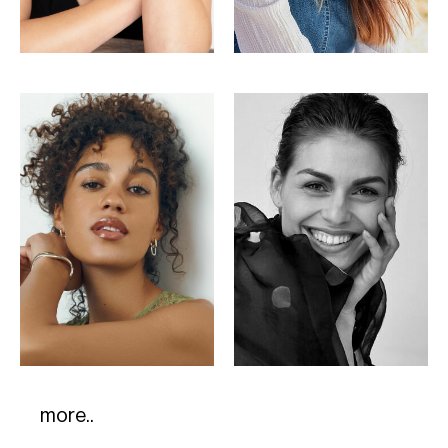
more..