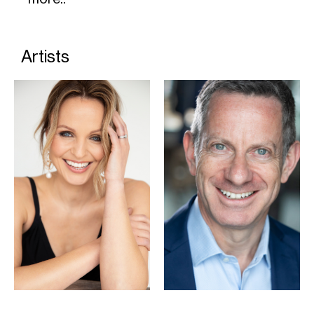
Artists