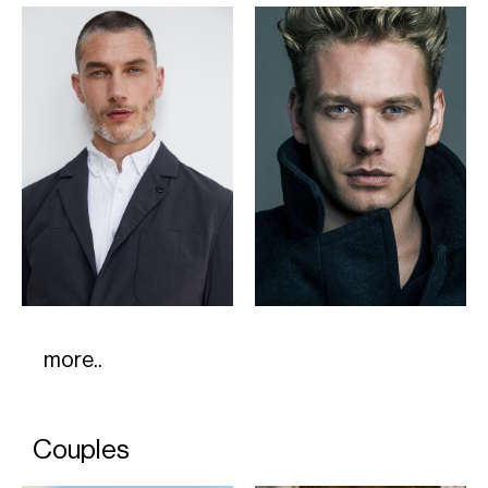
more..
Couples