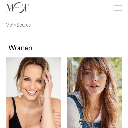
Mot >
Boards
Women