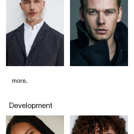
more..
Development