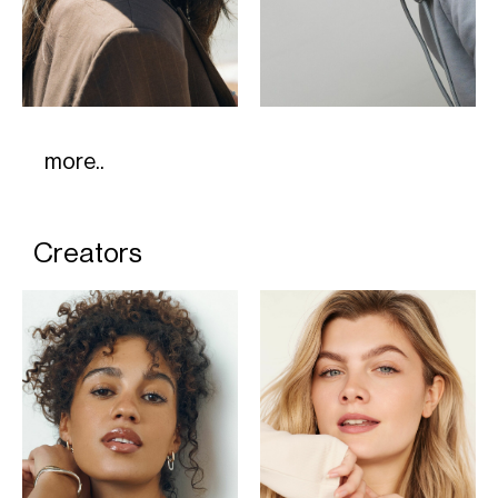
more..
Creators