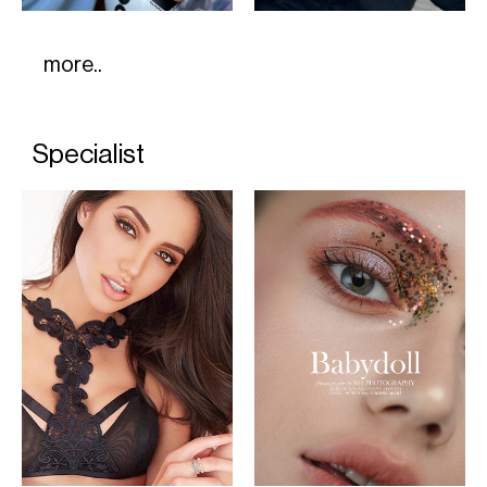
more..
Specialist