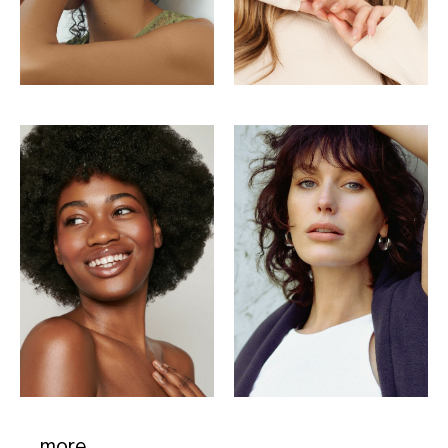
more..