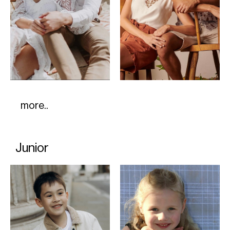
more..
Junior