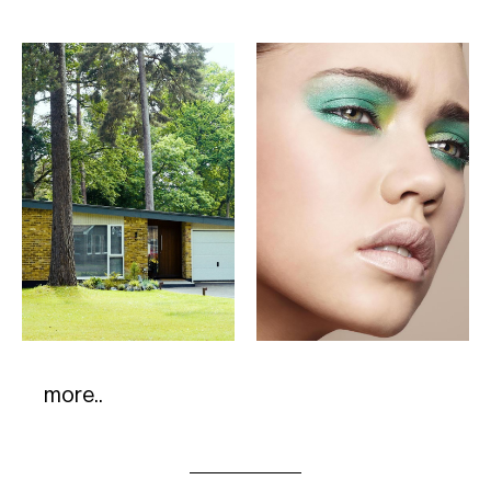
more..