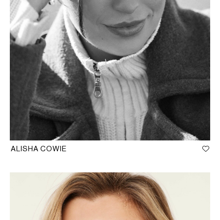
ALISHA COWIE