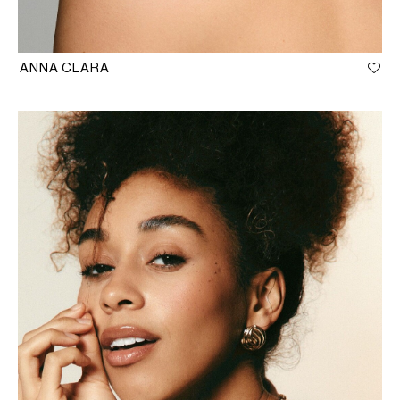
ANNA CLARA