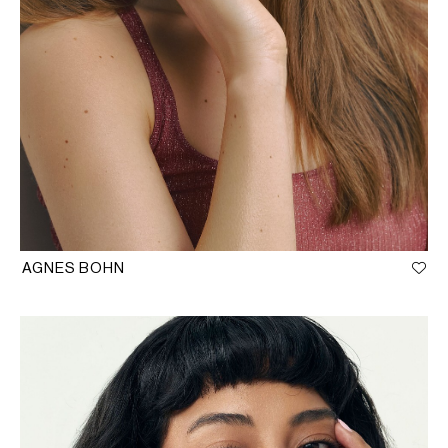
AGNES BOHN