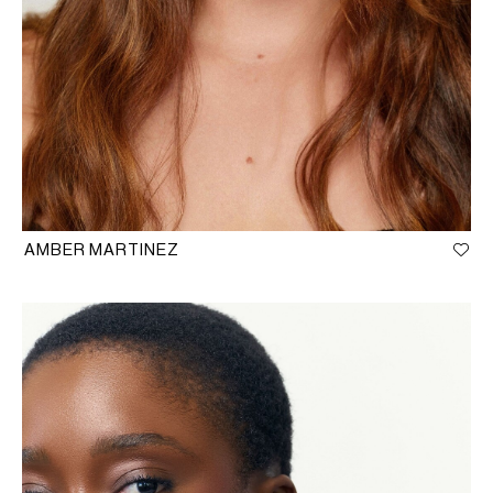
AMBER MARTINEZ