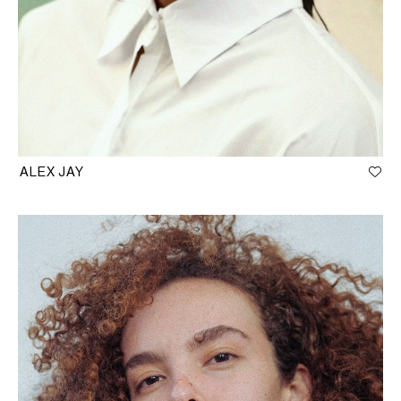
ALEX JAY