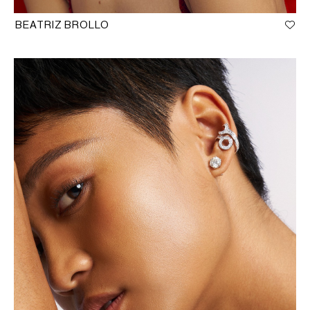
BEATRIZ BROLLO