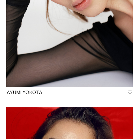
AYUMI YOKOTA