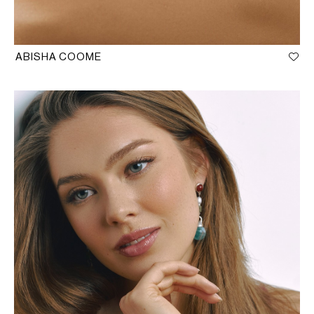
ABISHA COOME