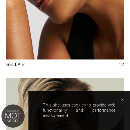
BELLA B
x
This site uses cookies to provide web
functionality and performance
measurement.