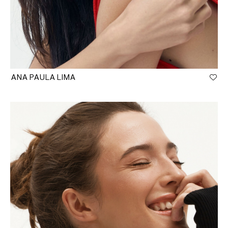
ANA PAULA LIMA