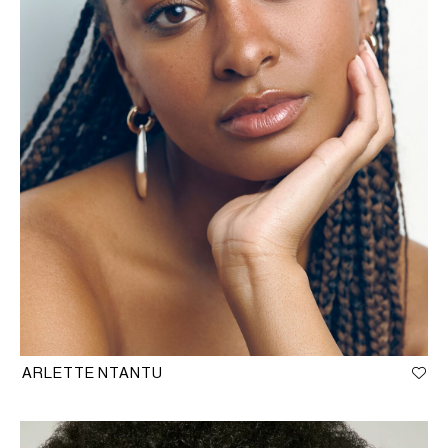
ARLETTE NTANTU