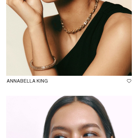
ANNABELLA KING