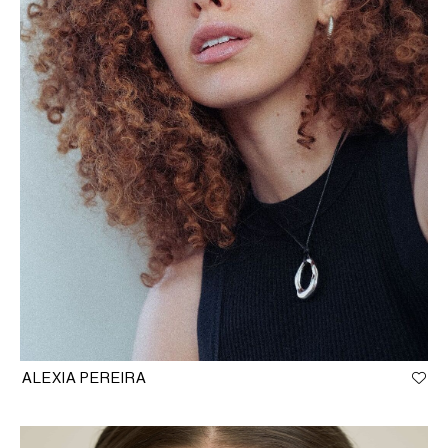
ALEXIA PEREIRA