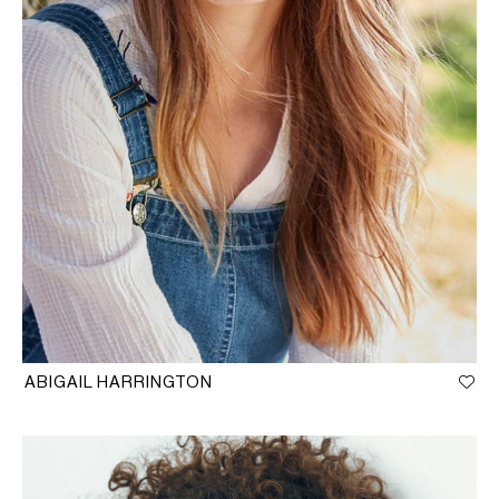
ABIGAIL HARRINGTON