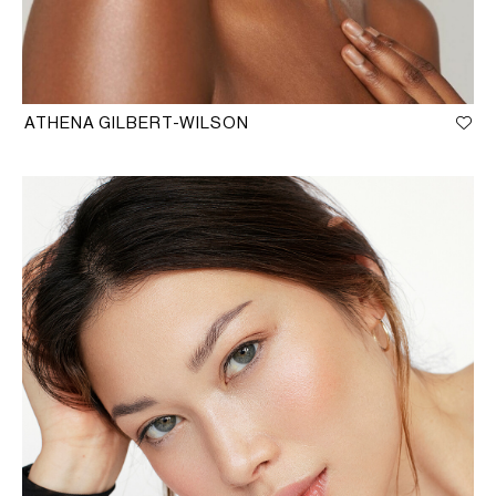
ATHENA GILBERT-WILSON