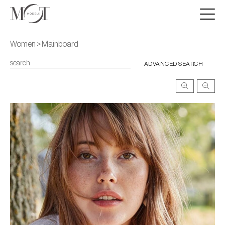
Women > Mainboard
ADVANCED SEARCH