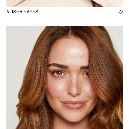
ALISHA HAYES