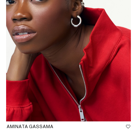
AMINATA GASSAMA