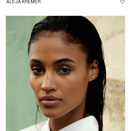
ALEJA KREMER