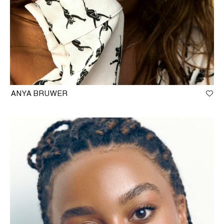
ANYA BRUWER