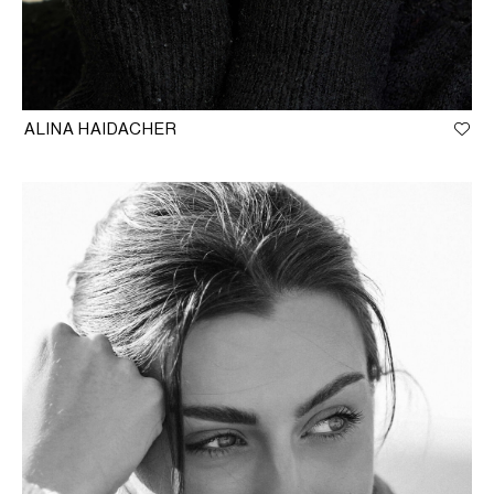
ALINA HAIDACHER