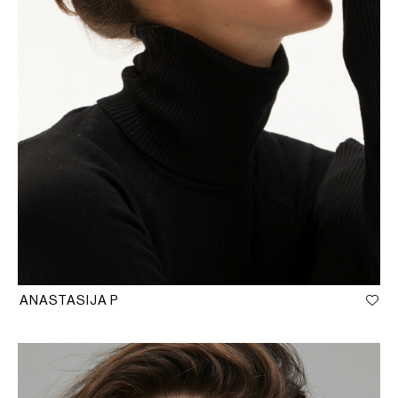
ANASTASIJA P