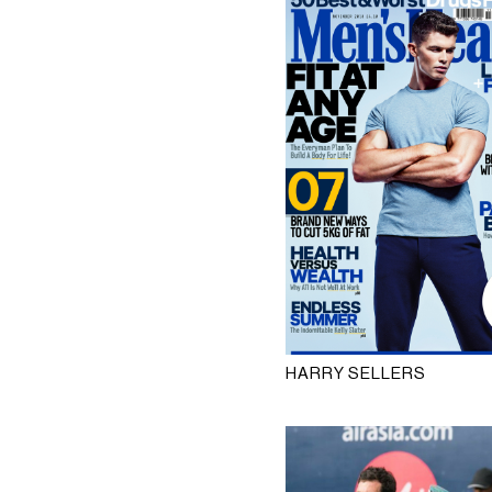
HARRY SELLERS