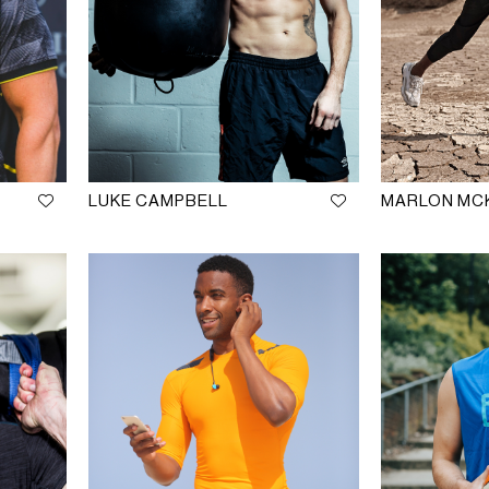
LUKE CAMPBELL
MARLON MC