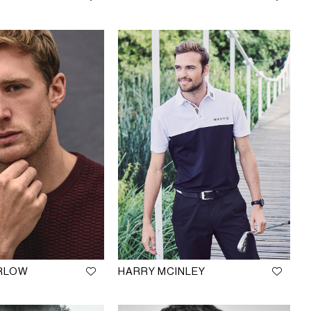
ARLOW
HARRY MCINLEY