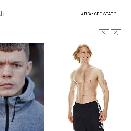
ADVANCED SEARCH