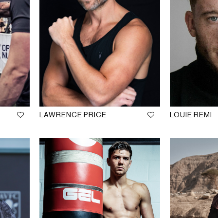
LAWRENCE PRICE
LOUIE REMI