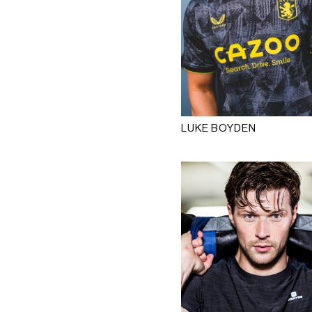
LUKE BOYDEN