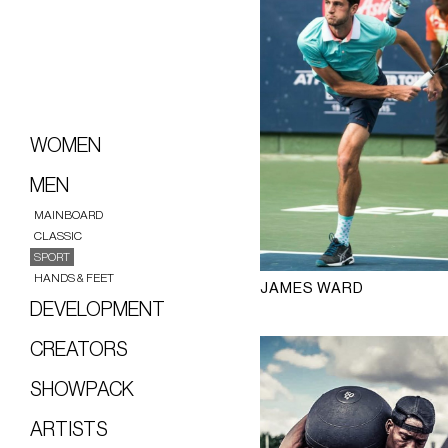
WOMEN
MEN
MAINBOARD
CLASSIC
SPORT
HANDS & FEET
JAMES WARD
DEVELOPMENT
CREATORS
SHOWPACK
ARTISTS