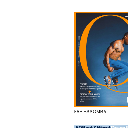
FAB ESSOMBA