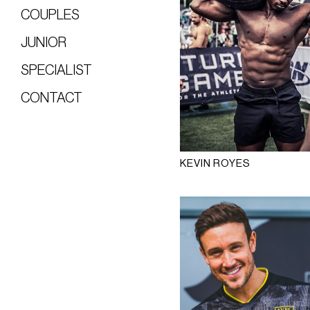
COUPLES
JUNIOR
SPECIALIST
CONTACT
KEVIN ROYES