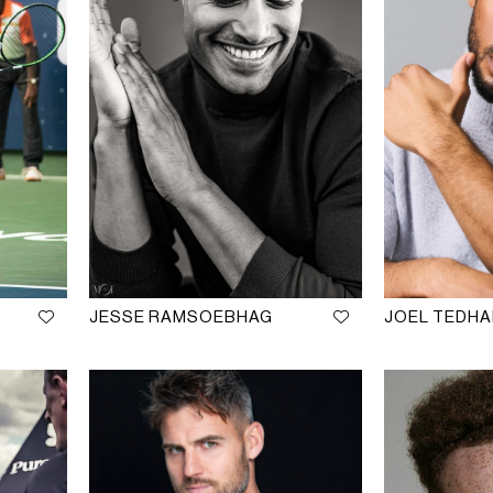
JESSE RAMSOEBHAG
JOEL TEDH