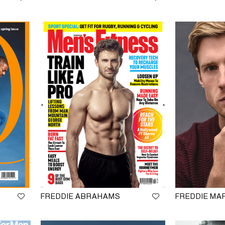
FREDDIE ABRAHAMS
FREDDIE M