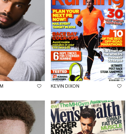
AM
KEVIN DIXON