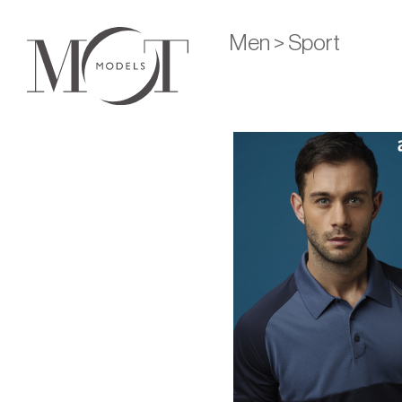
Men > Sport