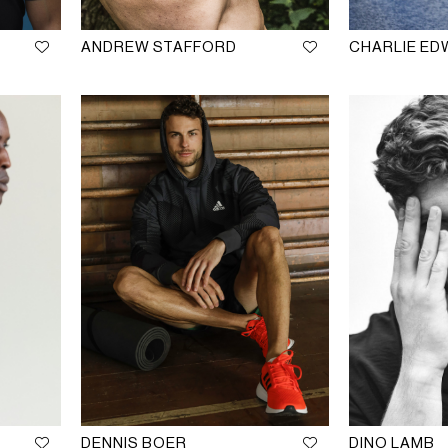
ANDREW STAFFORD
CHARLIE E
DENNIS BOER
DINO LAMB