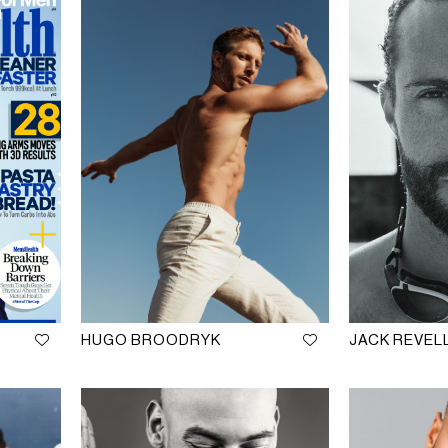
HUGO BROODRYK
JACK REVEL