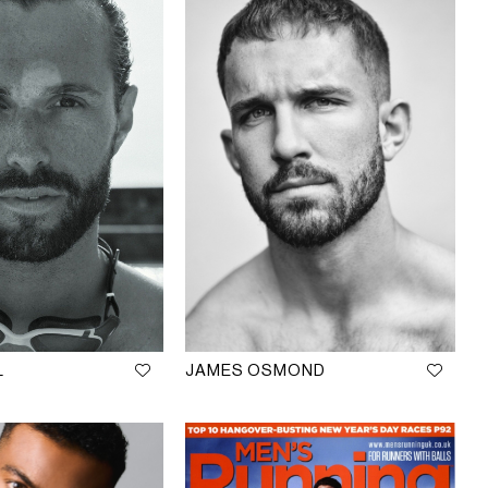
L
JAMES OSMOND