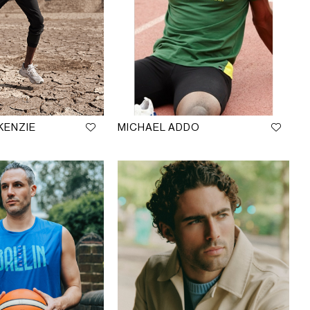
KENZIE
MICHAEL ADDO