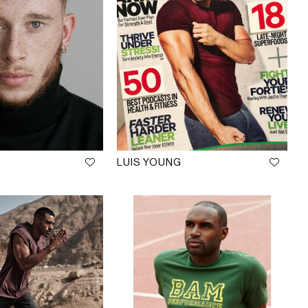
LUIS YOUNG