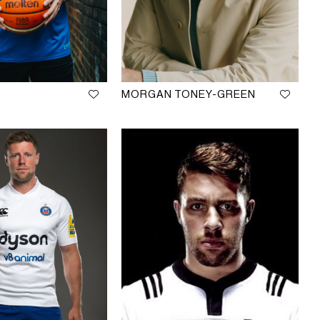
MORGAN TONEY-GREEN