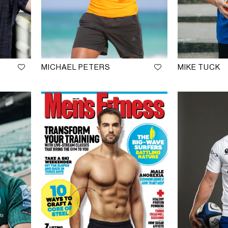
MICHAEL PETERS
MIKE TUCK