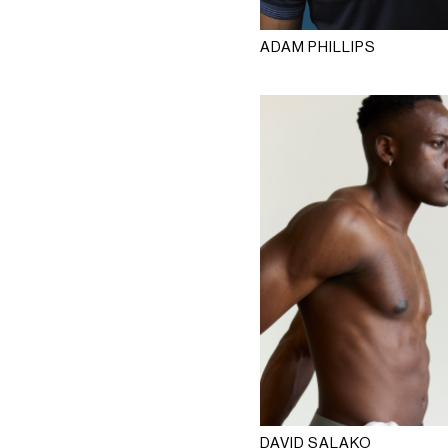
ADAM PHILLIPS
DAVID SALAKO