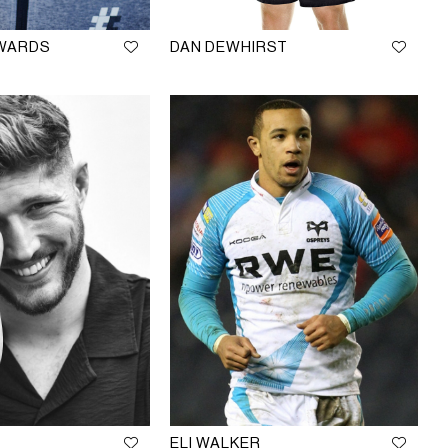
DWARDS
DAN DEWHIRST
ELI WALKER