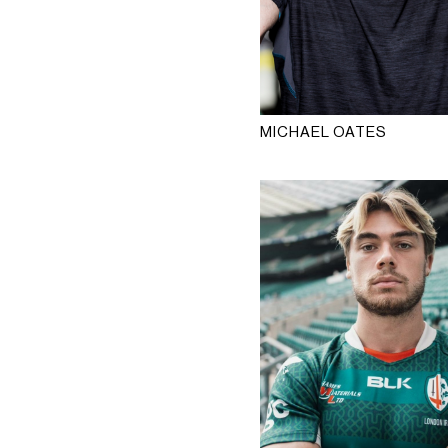
MICHAEL OATES