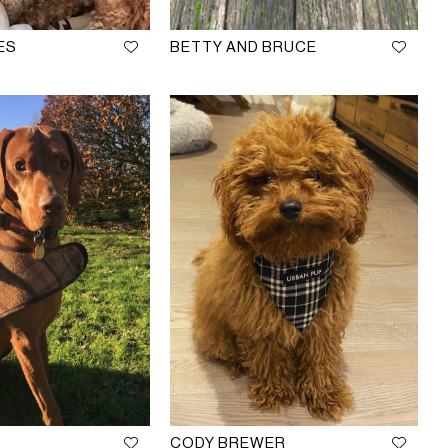
ES
BETTY AND BRUCE
CODY BREWER