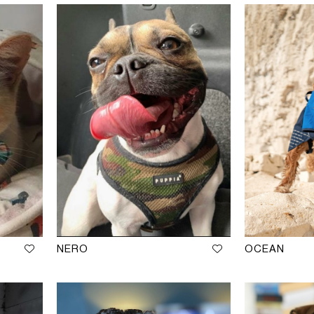
NERO
OCEAN