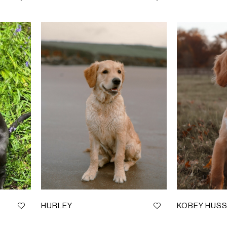
HURLEY
KOBEY HUSS