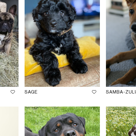
M
SAGE
SAMBA-ZUL