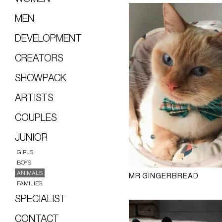
MEN
DEVELOPMENT
CREATORS
SHOWPACK
ARTISTS
COUPLES
JUNIOR
GIRLS
BOYS
ANIMALS
MR GINGERBREAD
FAMILIES
SPECIALIST
CONTACT