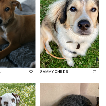
U
SAMMY CHILDS