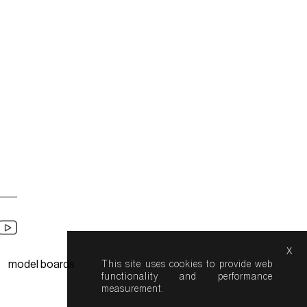
x
model boards
This site uses cookies to provide web
functionality and performance
measurement.