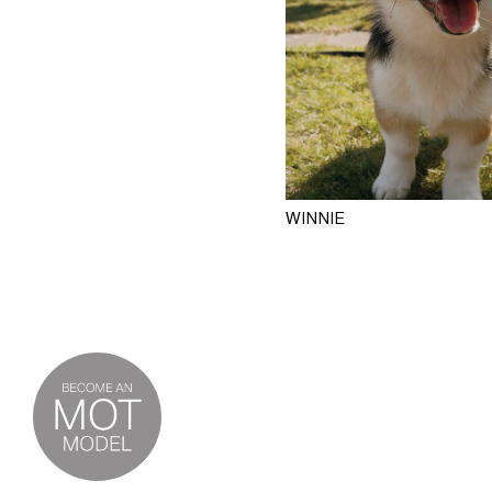
WINNIE