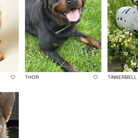
THOR
TINKERBELL