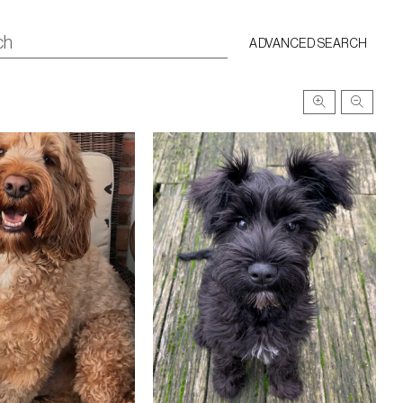
ADVANCED SEARCH