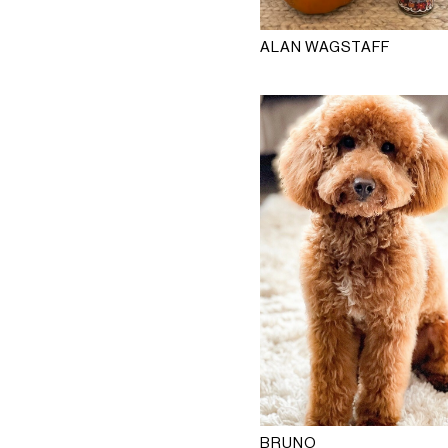
ALAN WAGSTAFF
BRUNO