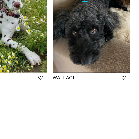
WALLACE