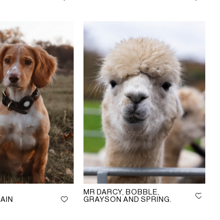
MR DARCY, BOBBLE,
AIN
GRAYSON AND SPRING.