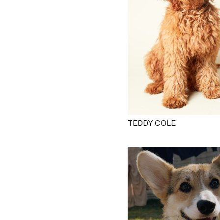
TEDDY COLE