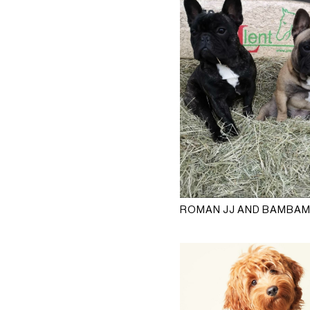
ROMAN JJ AND BAMBA