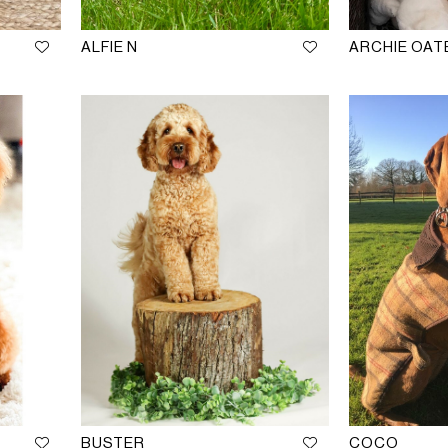
ALFIE N
ARCHIE OAT
BUSTER
COCO