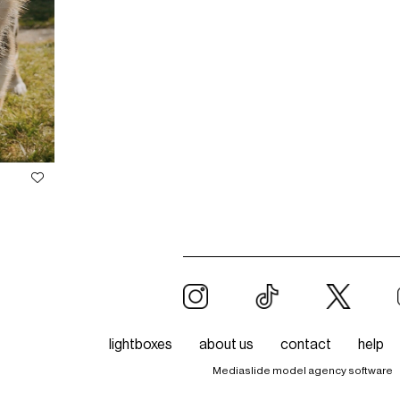
lightboxes
about us
contact
help
Mediaslide model agency software