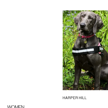
HARPER HILL
WOMEN