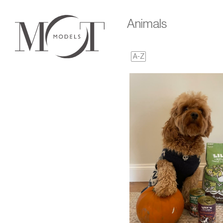
Animals
A-Z