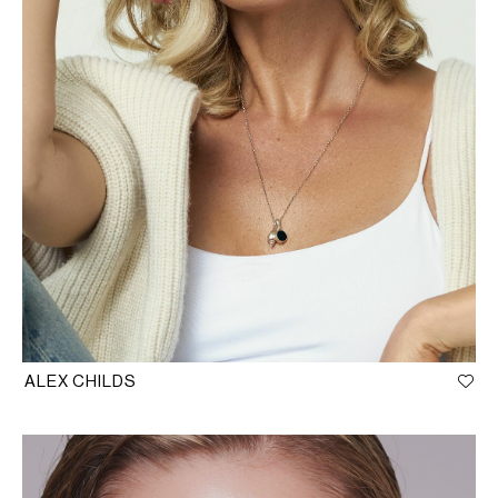
ALEX CHILDS