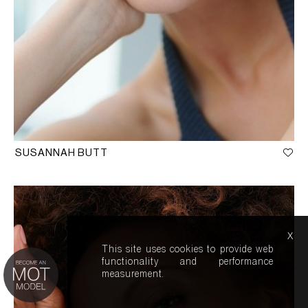
SUSANNAH BUTT
x
This site uses cookies to provide web
functionality and performance
measurement.