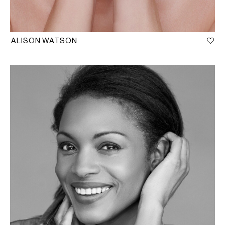
ALISON WATSON