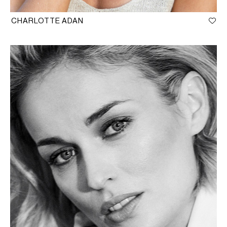
CHARLOTTE ADAN