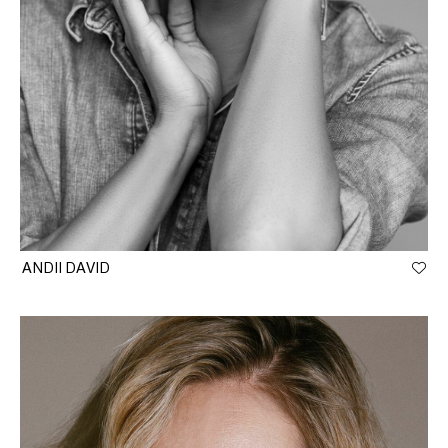
ANDII DAVID