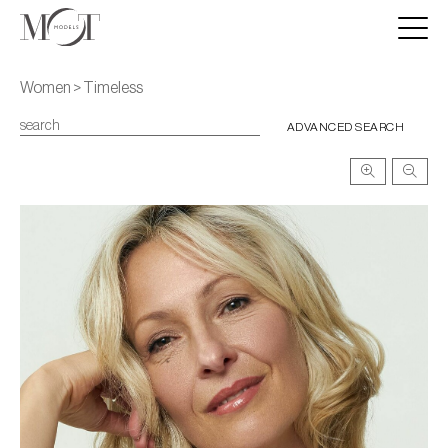
Women > Timeless
ADVANCED SEARCH