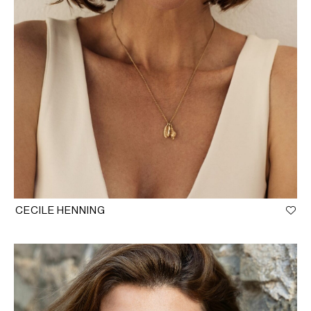
CECILE HENNING