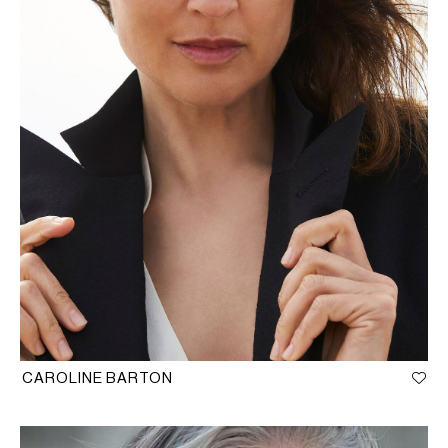
CAROLINE BARTON