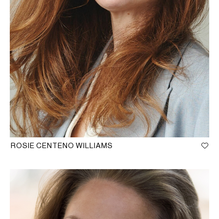
ROSIE CENTENO WILLIAMS