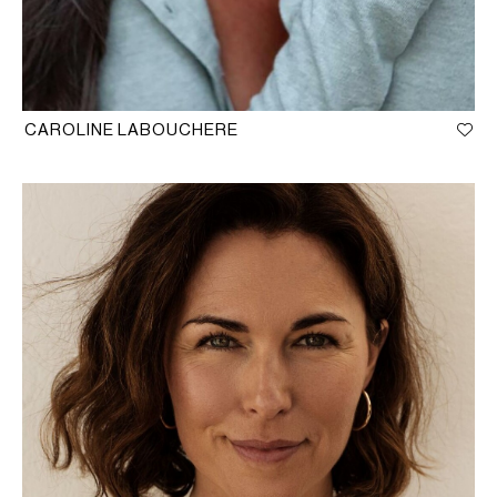
CAROLINE LABOUCHERE