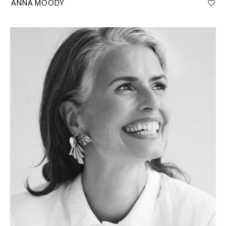
ANNA MOODY