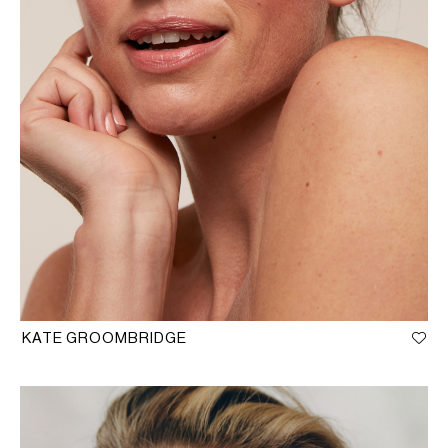
KATE GROOMBRIDGE