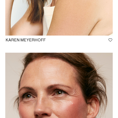
KAREN MEYERHOFF