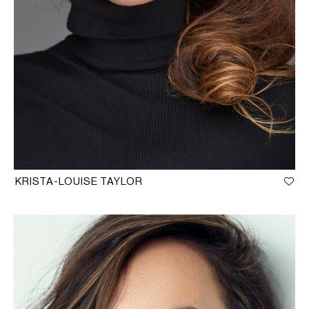
KRISTA-LOUISE TAYLOR