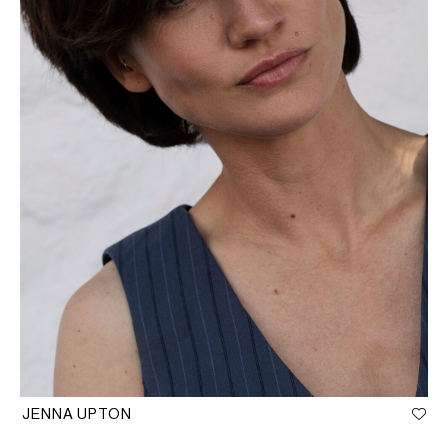
JENNA UPTON