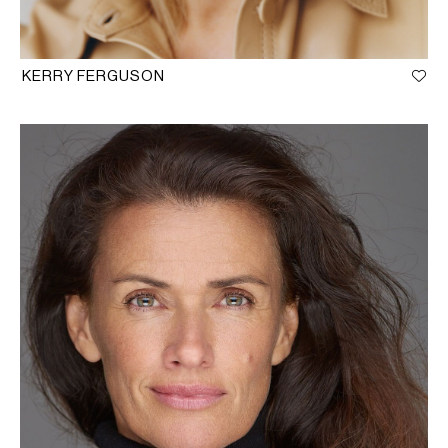
KERRY FERGUSON