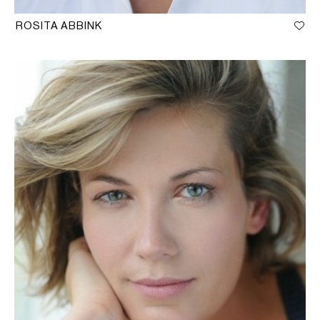
ROSITA ABBINK