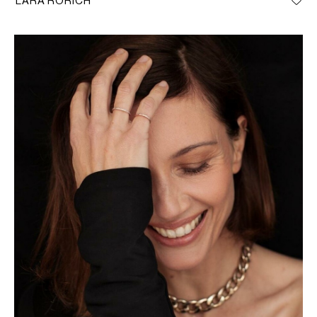
LARA RORICH