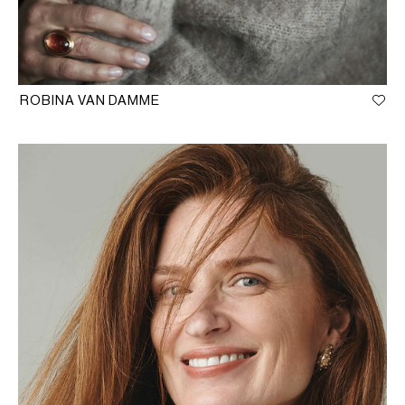
ROBINA VAN DAMME