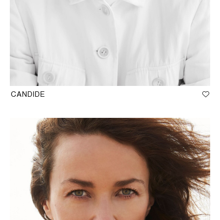
CANDIDE