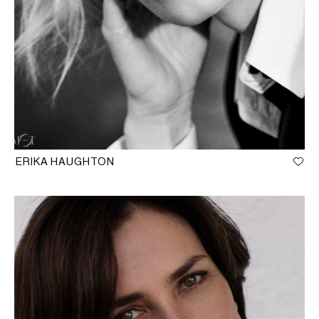
ERIKA HAUGHTON