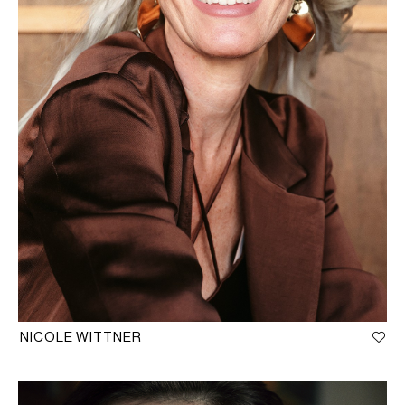
NICOLE WITTNER