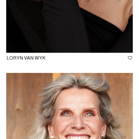
LORYN VAN WYK