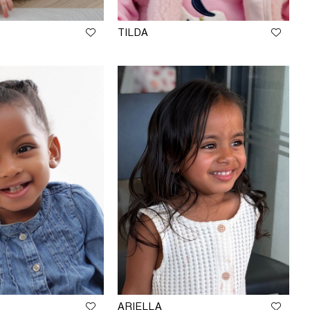
TILDA
ARIELLA