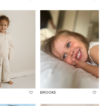
BROOKE