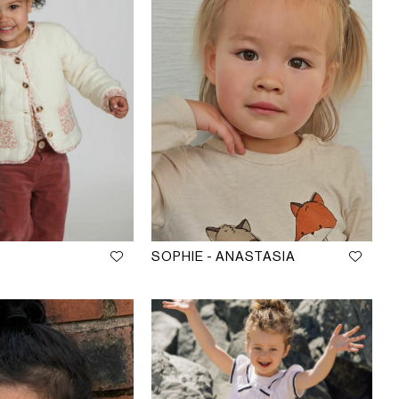
SOPHIE - ANASTASIA