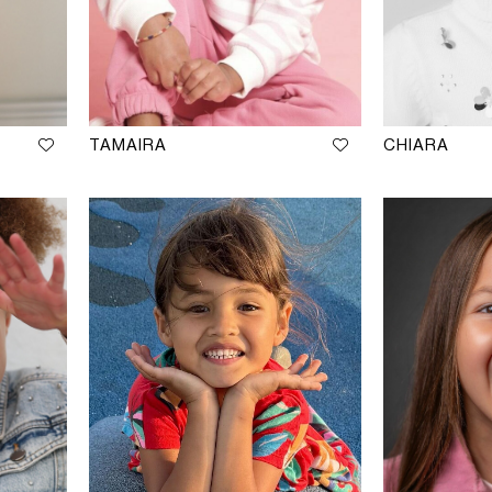
TAMAIRA
CHIARA