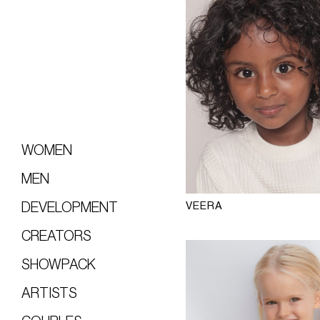
WOMEN
MEN
VEERA
DEVELOPMENT
CREATORS
SHOWPACK
ARTISTS