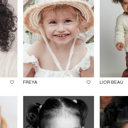
FREYA
LIOR BEAU