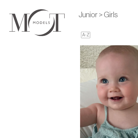
Junior > Girls
A-Z