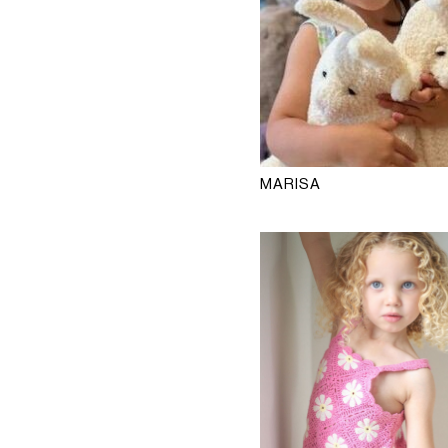
MARISA