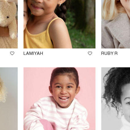
LAMIYAH
RUBY R