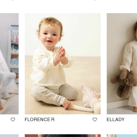
FLORENCE R
ELLADY