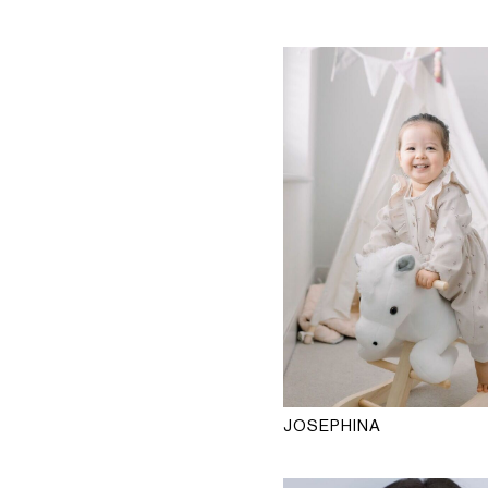
JOSEPHINA