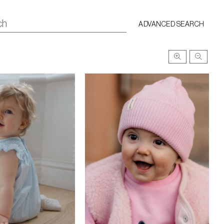
ADVANCED SEARCH