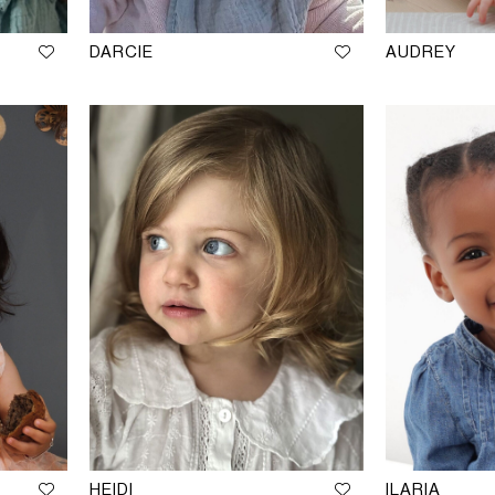
DARCIE
AUDREY
HEIDI
ILARIA