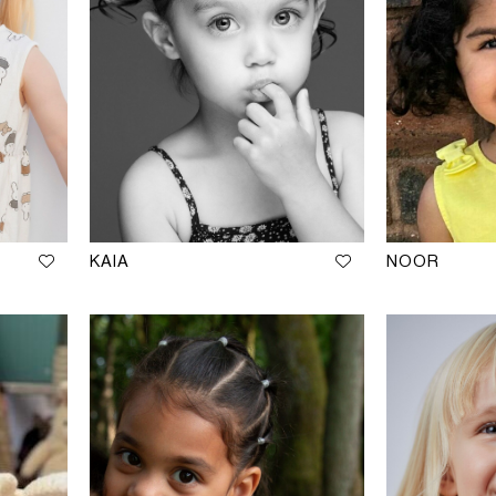
KAIA
NOOR