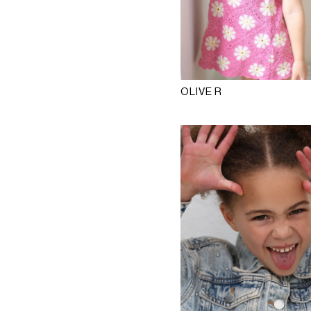
OLIVE R