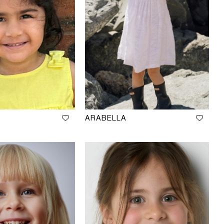
ARABELLA