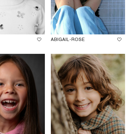
ABIGAIL-ROSE