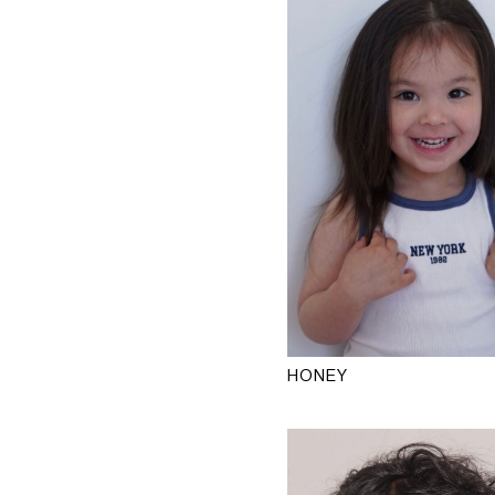
HONEY