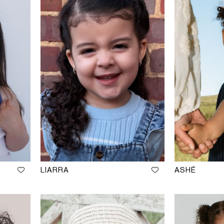
LIARRA
ASHÉ