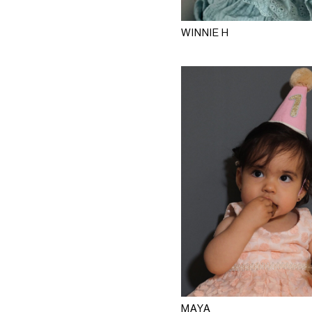
WINNIE H
MAYA