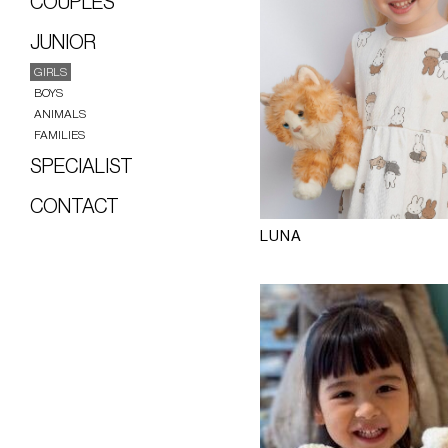
COUPLES
JUNIOR
GIRLS
BOYS
ANIMALS
FAMILIES
SPECIALIST
CONTACT
LUNA