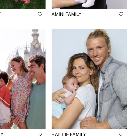
Y
AMINI FAMILY
LY
BAILLIE FAMILY