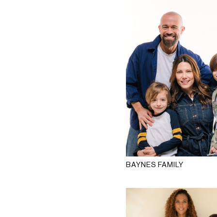
BAYNES FAMILY