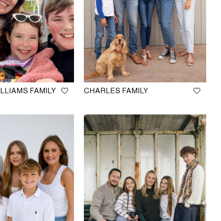
LLIAMS FAMILY
CHARLES FAMILY