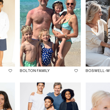
BOLTON FAMILY
BOSWELL-WR