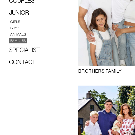
COUPLES
JUNIOR
GIRLS
BOYS
ANIMALS
FAMILIES
SPECIALIST
CONTACT
BROTHERS FAMILY