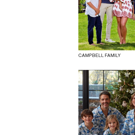
CAMPBELL FAMILY