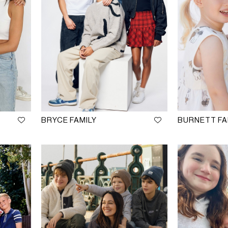
BRYCE FAMILY
BURNETT FA