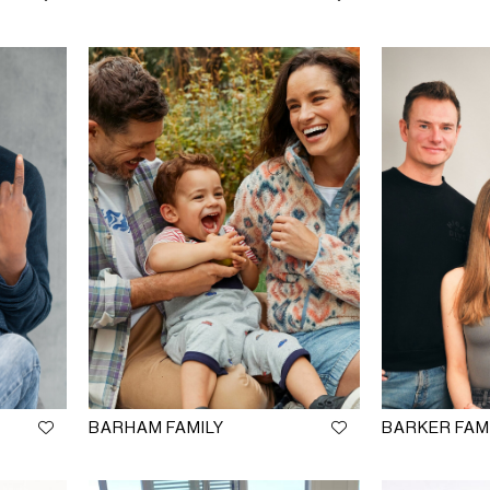
BARHAM FAMILY
BARKER FAM