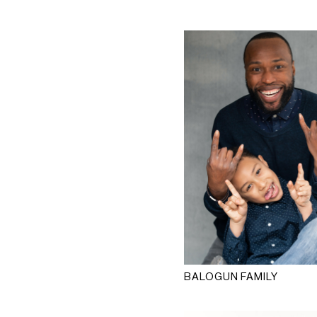
BALOGUN FAMILY