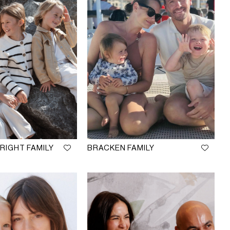
IGHT FAMILY
BRACKEN FAMILY