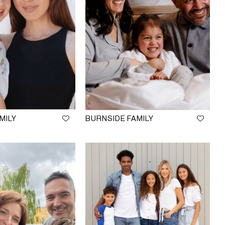
MILY
BURNSIDE FAMILY