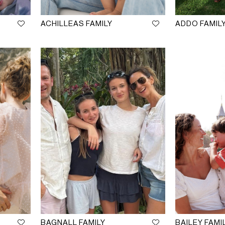
ACHILLEAS FAMILY
ADDO FAMIL
BAGNALL FAMILY
BAILEY FAMI