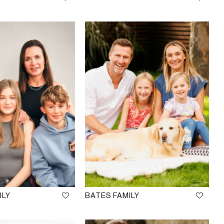
ILY
BATES FAMILY