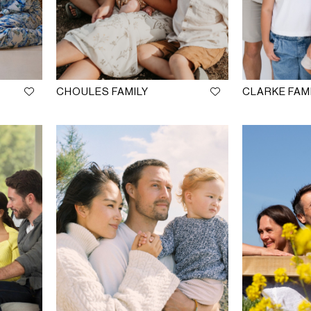
CHOULES FAMILY
CLARKE FAM