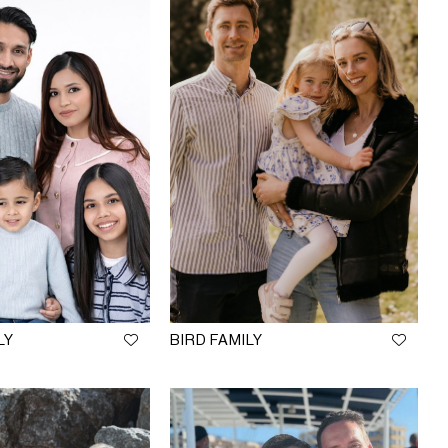
LY
BIRD FAMILY