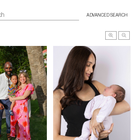
ADVANCED SEARCH