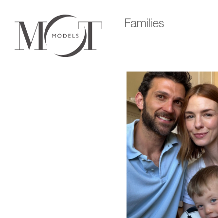
Families