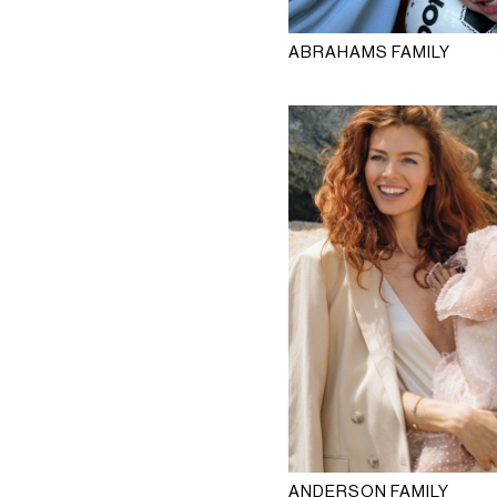
ABRAHAMS FAMILY
ANDERSON FAMILY