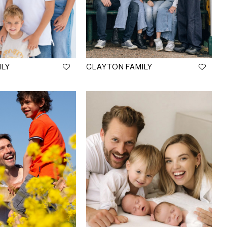
ILY
CLAYTON FAMILY