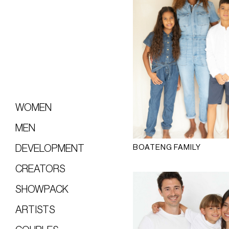
WOMEN
MEN
BOATENG FAMILY
DEVELOPMENT
CREATORS
SHOWPACK
ARTISTS