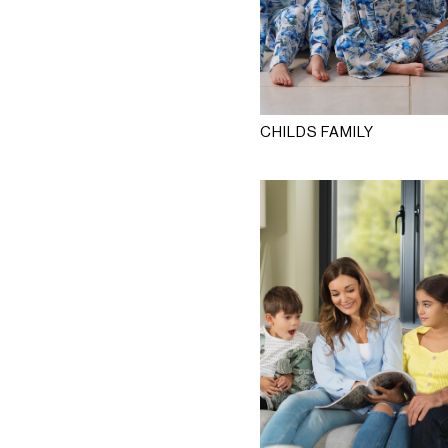
CHILDS FAMILY