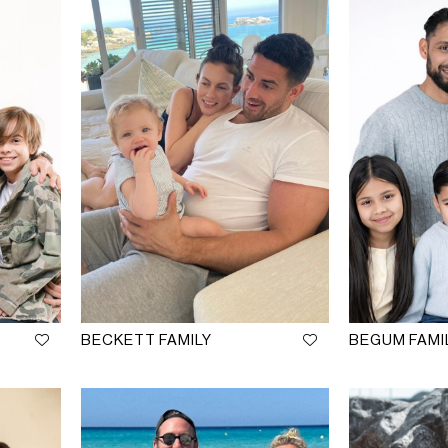
BECKETT FAMILY
BEGUM FAMI