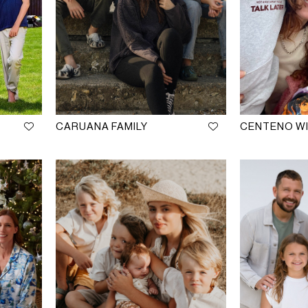
CARUANA FAMILY
CENTENO WI