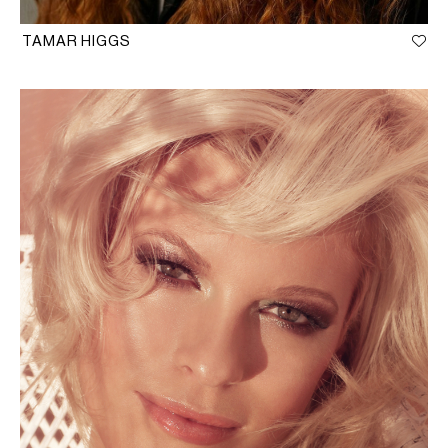
TAMAR HIGGS