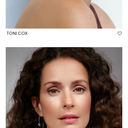
TONI COX