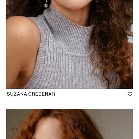
SUZANA GREBENAR