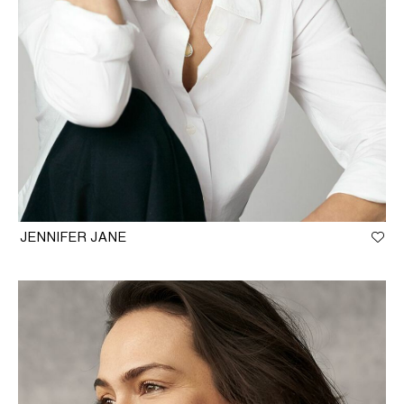
JENNIFER JANE