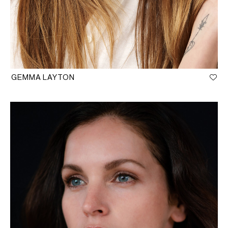
GEMMA LAYTON