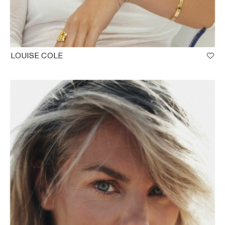
LOUISE COLE