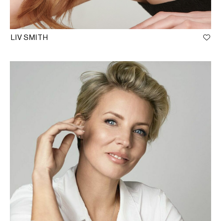
LIV SMITH