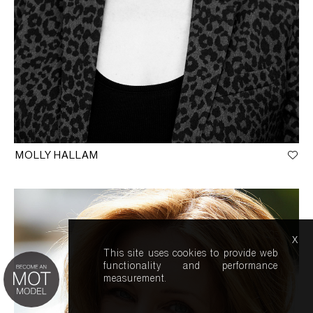
MOLLY HALLAM
x
This site uses cookies to provide web
functionality and performance
measurement.