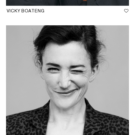
VICKY BOATENG