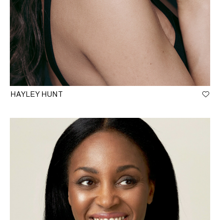
HAYLEY HUNT