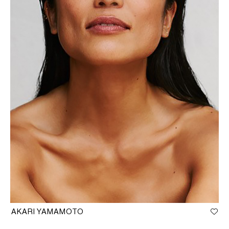
AKARI YAMAMOTO