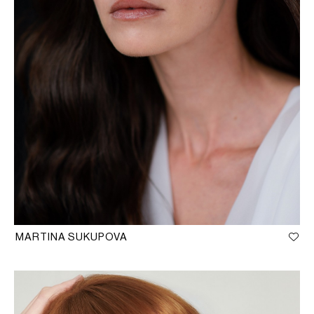
MARTINA SUKUPOVA