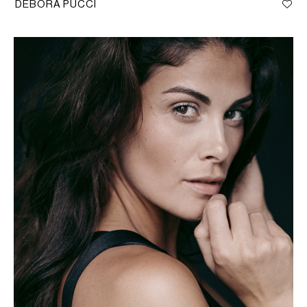
DEBORA PUCCI