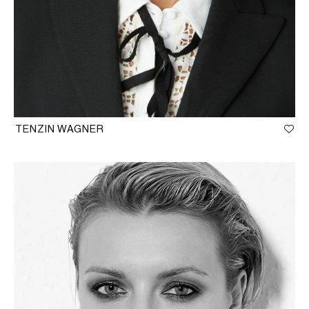
TENZIN WAGNER