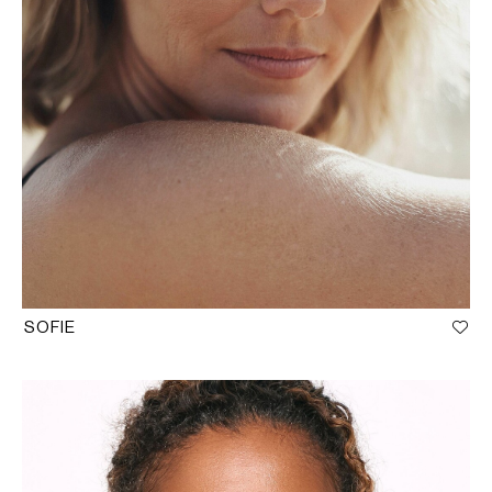
SOFIE