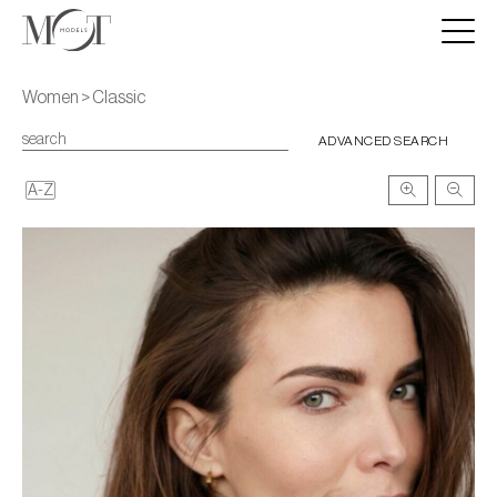
Women > Classic
ADVANCED SEARCH
A-Z