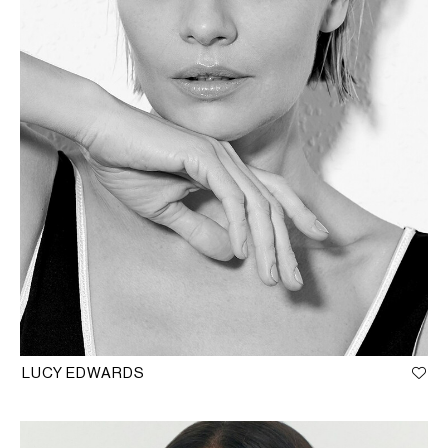
LUCY EDWARDS