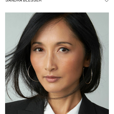
SANDRA BLESSER