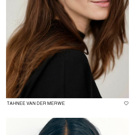
TAHNEE VAN DER MERWE