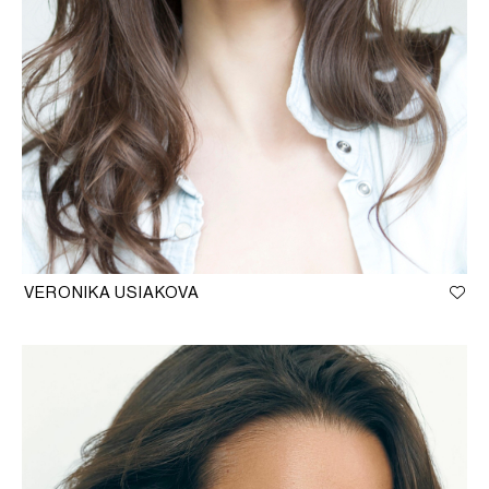
VERONIKA USIAKOVA