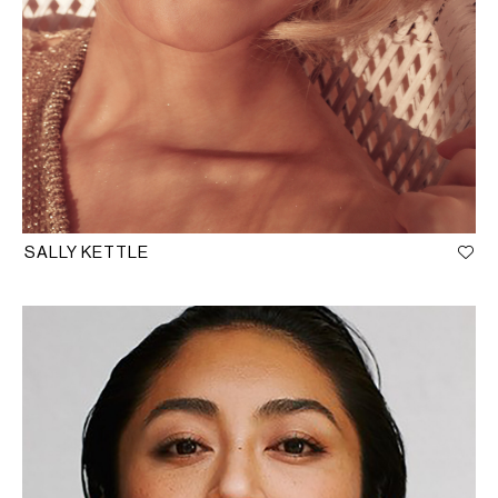
SALLY KETTLE