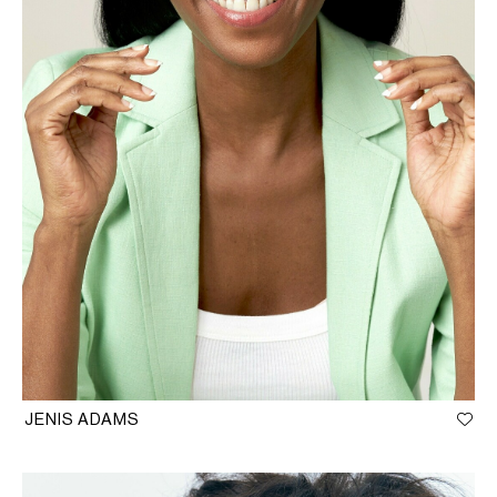
JENIS ADAMS