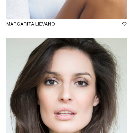
MARGARITA LIEVANO