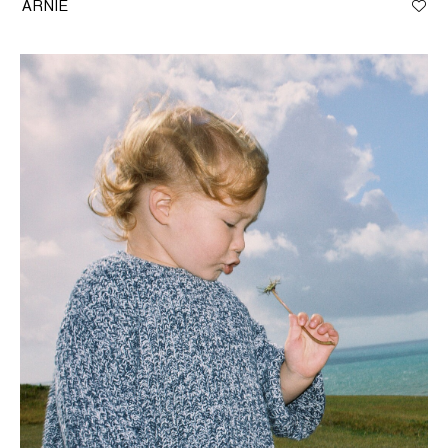
ARNIE