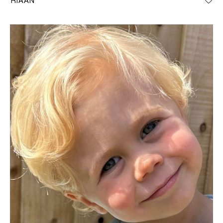
RIAAN