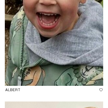
ALBERT