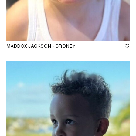
MADDOX JACKSON - CRONEY