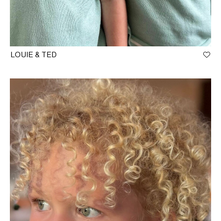
LOUIE & TED