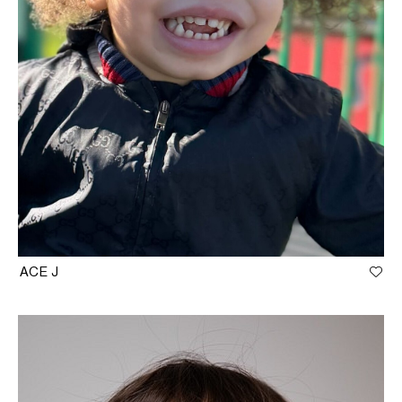
ACE J