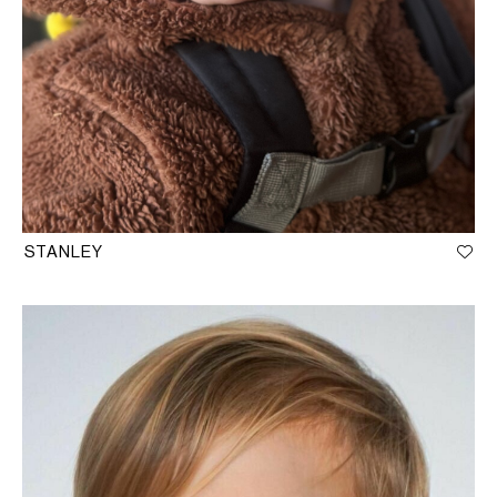
STANLEY