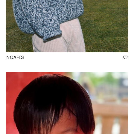
NOAH S