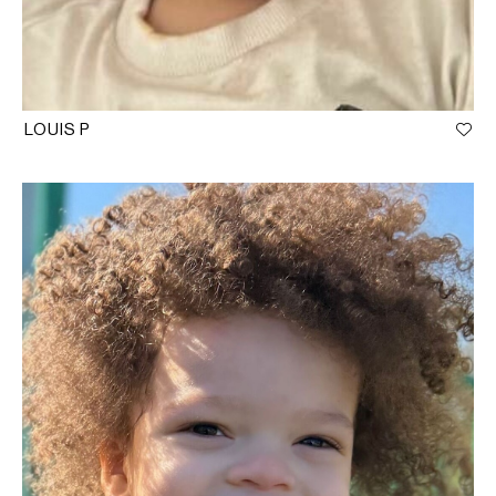
LOUIS P