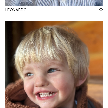
LEONARDO