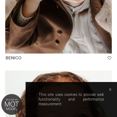
BENICO
x
This site uses cookies to provide web
functionality and performance
measurement.