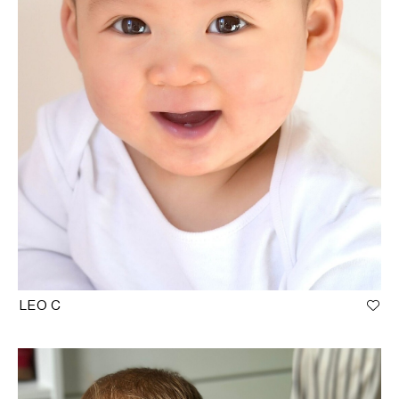
LEO C