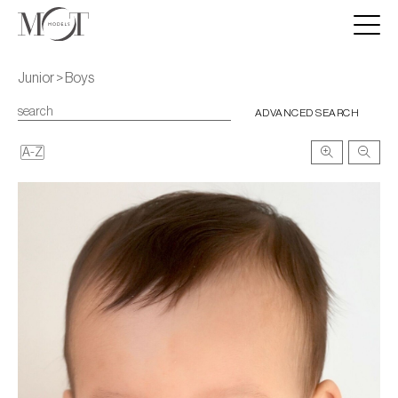
Junior > Boys
ADVANCED SEARCH
A-Z