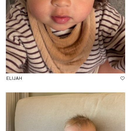
ELIJAH