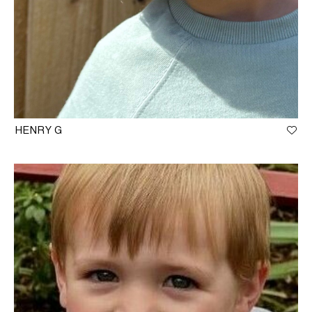
HENRY G