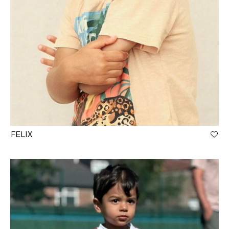
FELIX