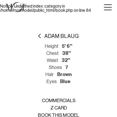
Notice
: Undefined index: category in
/home/motmodel/public_html/book.php
on line
84
ADAM BLAUG
Height
5' 6''
Chest
38''
Waist
32''
Shoes
7
Hair
Brown
Eyes
Blue
COMMERCIALS
Z CARD
BOOK THIS MODEL