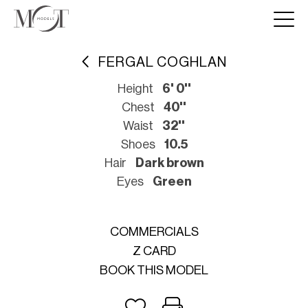
FERGAL COGHLAN
Height
6' 0''
Chest
40''
Waist
32''
Shoes
10.5
Hair
Dark brown
Eyes
Green
COMMERCIALS
Z CARD
BOOK THIS MODEL