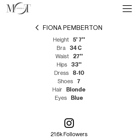
FIONA PEMBERTON
Height
5' 7''
Bra
34 C
Waist
27''
Hips
33''
Dress
8-10
Shoes
7
Hair
Blonde
Eyes
Blue
21.6k Followers