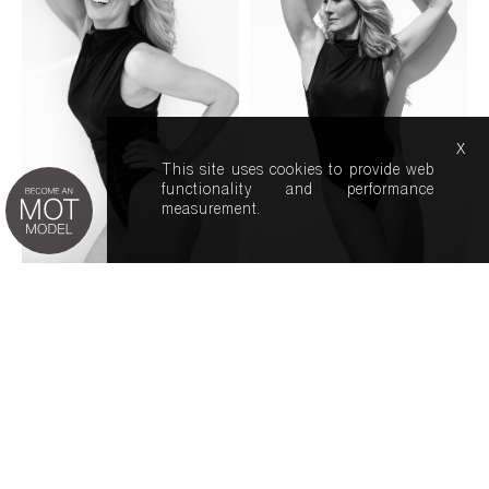
x
This site uses cookies to provide web
functionality and performance
measurement.