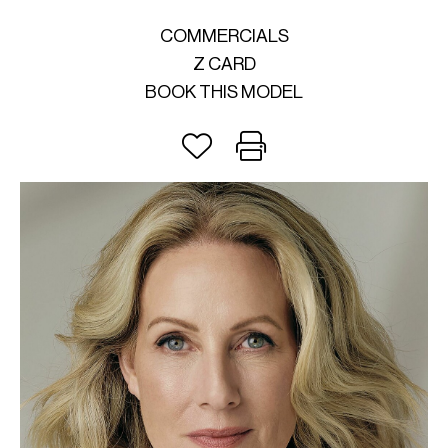
COMMERCIALS
Z CARD
BOOK THIS MODEL