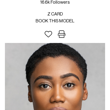
16.6k Followers
Z CARD
BOOK THIS MODEL