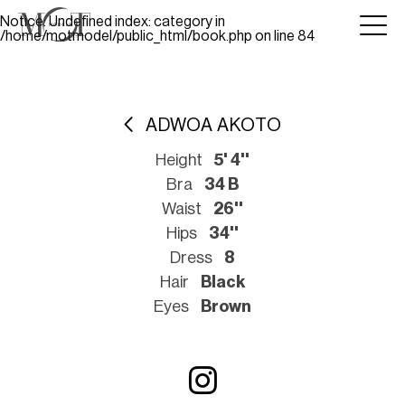
Notice
: Undefined index: category in
/home/motmodel/public_html/book.php
on line
84
ADWOA AKOTO
Height
5' 4''
Bra
34 B
Waist
26''
Hips
34''
Dress
8
Hair
Black
Eyes
Brown