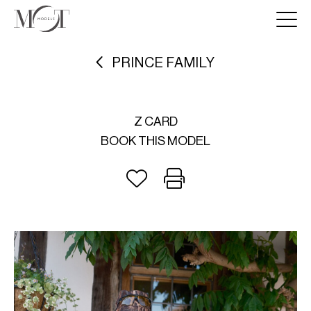
PRINCE FAMILY
Z CARD
BOOK THIS MODEL