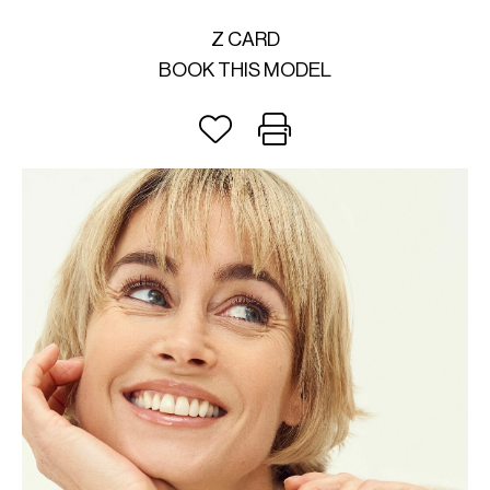
Z CARD
BOOK THIS MODEL