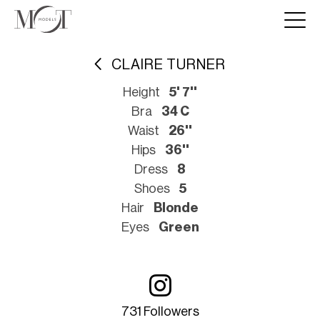
CLAIRE TURNER
Height
5' 7''
Bra
34 C
Waist
26''
Hips
36''
Dress
8
Shoes
5
Hair
Blonde
Eyes
Green
731 Followers