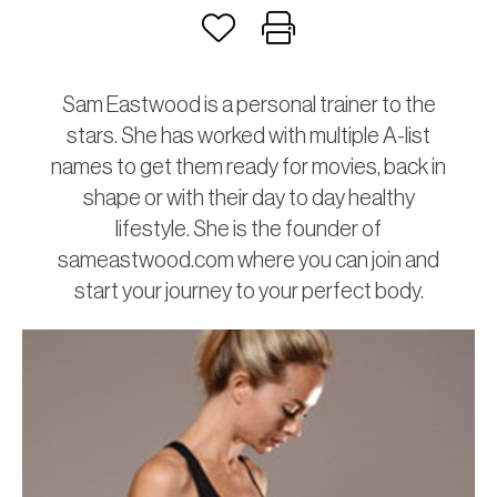
Sam Eastwood is a personal trainer to the
stars. She has worked with multiple A-list
names to get them ready for movies, back in
shape or with their day to day healthy
lifestyle. She is the founder of
sameastwood.com where you can join and
start your journey to your perfect body.