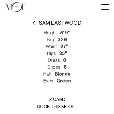
SAM EASTWOOD
Height
5' 9''
Bra
32 B
Waist
27''
Hips
35''
Dress
8
Shoes
6
Hair
Blonde
Eyes
Green
Z CARD
BOOK THIS MODEL