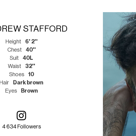
DREW STAFFORD
Height
6' 2''
Chest
40''
Suit
40L
Waist
32''
Shoes
10
Hair
Dark brown
Eyes
Brown
4 634 Followers