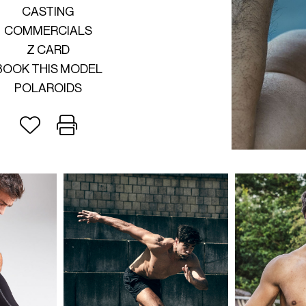
CASTING
COMMERCIALS
Z CARD
BOOK THIS MODEL
POLAROIDS