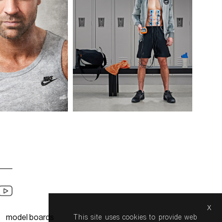
x
model boards
This site uses cookies to provide web