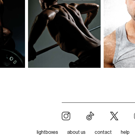
lightboxes
about us
contact
help