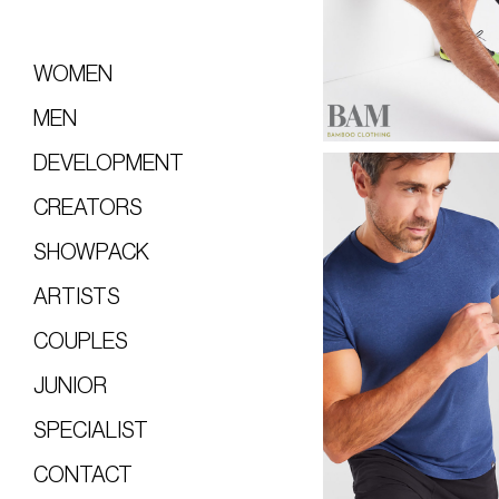
WOMEN
MEN
DEVELOPMENT
CREATORS
SHOWPACK
ARTISTS
COUPLES
JUNIOR
SPECIALIST
CONTACT