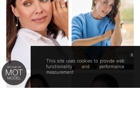
x
This site uses cookies to provide web
functionality and performance
measurement.