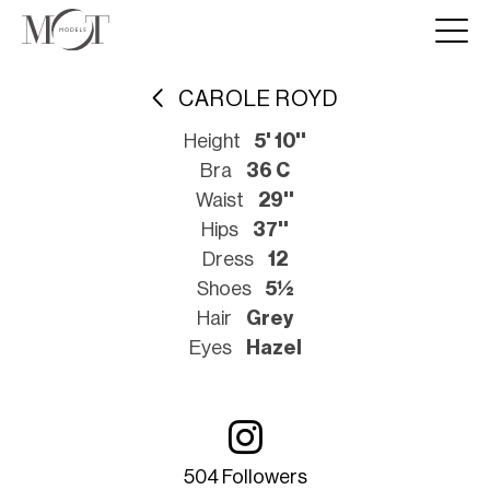
CAROLE ROYD
Height
5' 10''
Bra
36 C
Waist
29''
Hips
37''
Dress
12
Shoes
5½
Hair
Grey
Eyes
Hazel
504 Followers