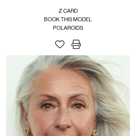
Z CARD
BOOK THIS MODEL
POLAROIDS