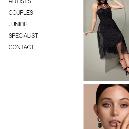
ARTISTS
COUPLES
JUNIOR
SPECIALIST
CONTACT