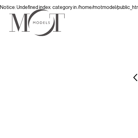
Notice
: Undefined index: category in
/home/motmodel/public_ht