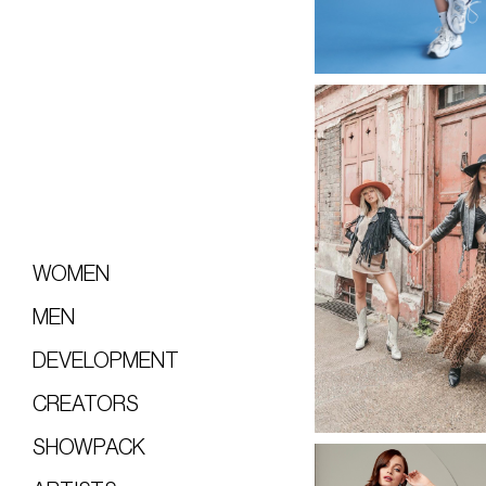
WOMEN
MEN
DEVELOPMENT
CREATORS
SHOWPACK