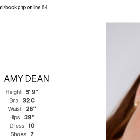
ml/book.php
on line
84
AMY DEAN
Height
5' 9''
Bra
32 C
Waist
26''
Hips
39''
Dress
10
Shoes
7