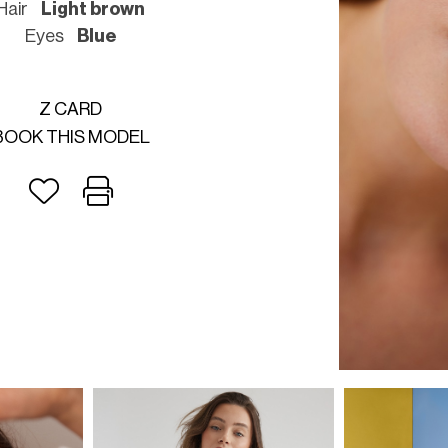
Hair
Light brown
Eyes
Blue
Z CARD
BOOK THIS MODEL