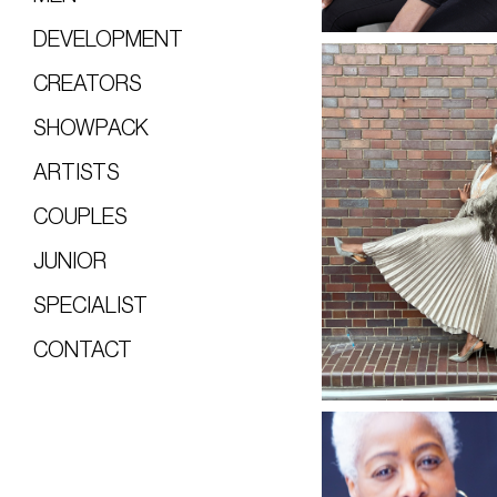
DEVELOPMENT
CREATORS
SHOWPACK
ARTISTS
COUPLES
JUNIOR
SPECIALIST
CONTACT