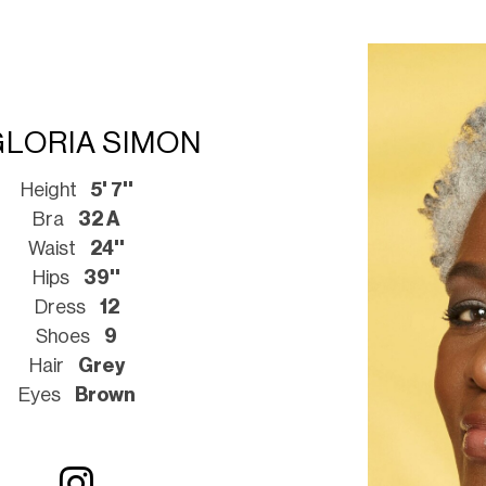
GLORIA SIMON
Height
5' 7''
Bra
32 A
Waist
24''
Hips
39''
Dress
12
Shoes
9
Hair
Grey
Eyes
Brown