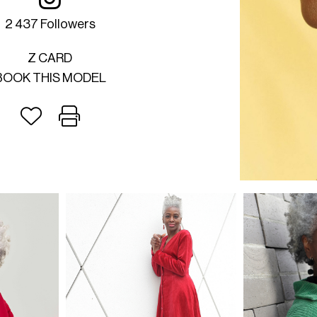
2 437 Followers
Z CARD
BOOK THIS MODEL