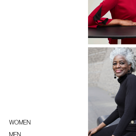
WOMEN
MEN