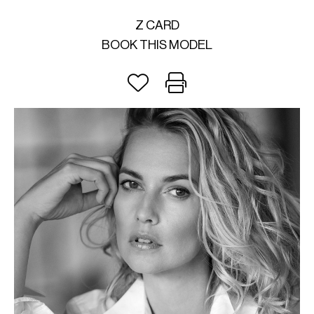
Z CARD
BOOK THIS MODEL