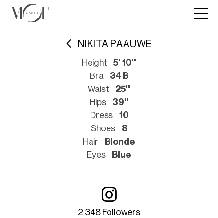
NIKITA PAAUWE
Height
5' 10''
Bra
34 B
Waist
25''
Hips
39''
Dress
10
Shoes
8
Hair
Blonde
Eyes
Blue
2 348 Followers