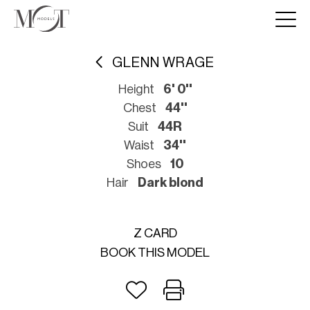
GLENN WRAGE
Height
6' 0''
Chest
44''
Suit
44R
Waist
34''
Shoes
10
Hair
Dark blond
Z CARD
BOOK THIS MODEL