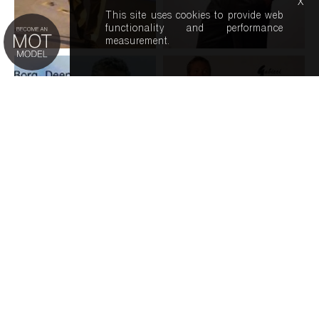
x
This site uses cookies to provide web
functionality and performance
measurement.