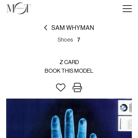
SAM WHYMAN
Shoes
7
Z CARD
BOOK THIS MODEL