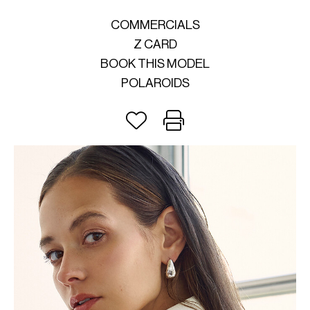
COMMERCIALS
Z CARD
BOOK THIS MODEL
POLAROIDS