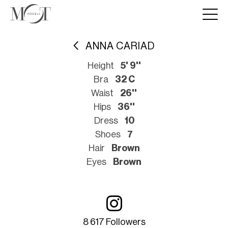
ANNA CARIAD
Height
5' 9''
Bra
32 C
Waist
26''
Hips
36''
Dress
10
Shoes
7
Hair
Brown
Eyes
Brown
8 617 Followers