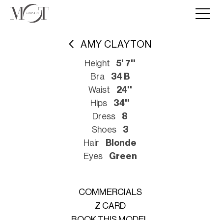
AMY CLAYTON
Height
5' 7''
Bra
34 B
Waist
24''
Hips
34''
Dress
8
Shoes
3
Hair
Blonde
Eyes
Green
COMMERCIALS
Z CARD
BOOK THIS MODEL