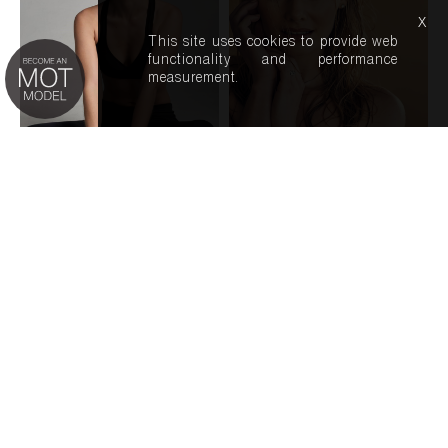
x
This site uses cookies to provide web
functionality and performance
measurement.