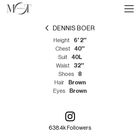
DENNIS BOER
Height
6' 2''
Chest
40''
Suit
40L
Waist
32''
Shoes
8
Hair
Brown
Eyes
Brown
638.4k Followers