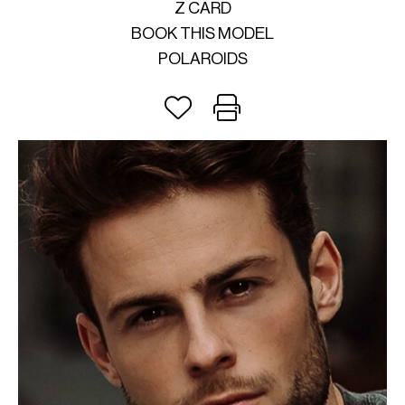
Z CARD
BOOK THIS MODEL
POLAROIDS