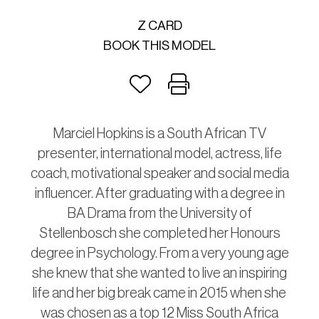
Z CARD
BOOK THIS MODEL
Marciel Hopkins is a South African TV
presenter, international model, actress, life
coach, motivational speaker and social media
influencer. After graduating with a degree in
BA Drama from the University of
Stellenbosch she completed her Honours
degree in Psychology. From a very young age
she knew that she wanted to live an inspiring
life and her big break came in 2015 when she
was chosen as a top 12 Miss South Africa