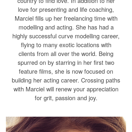
country to find love. In addition to her
love for presenting and life coaching,
Marciel fills up her freelancing time with
modelling and acting. She has had a
highly successful curve modelling career,
flying to many exotic locations with
clients from all over the world. Being
spurred on by starring in her first two
feature films, she is now focused on
building her acting career. Crossing paths
with Marciel will renew your appreciation
for grit, passion and joy.