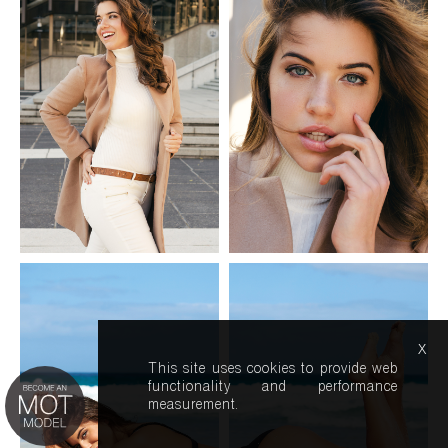
x
This site uses cookies to provide web
functionality and performance
measurement.