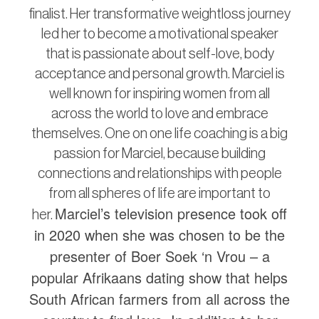
finalist. Her transformative weightloss journey
led her to become a motivational speaker
that is passionate about self-love, body
acceptance and personal growth. Marciel is
well known for inspiring women from all
across the world to love and embrace
themselves. One on one life coaching is a big
passion for Marciel, because building
connections and relationships with people
from all spheres of life are important to
Marciel’s television presence took off
her.
in 2020 when she was chosen to be the
presenter of Boer Soek ‘n Vrou – a
popular Afrikaans dating show that helps
South African farmers from all across the