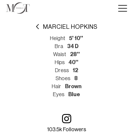
MARCIEL HOPKINS
Height
5' 10''
Bra
34 D
Waist
28''
Hips
40''
Dress
12
Shoes
8
Hair
Brown
Eyes
Blue
103.5k Followers