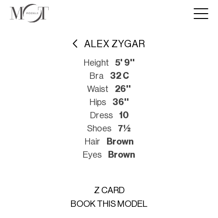
ALEX ZYGAR
Height
5' 9''
Bra
32 C
Waist
26''
Hips
36''
Dress
10
Shoes
7½
Hair
Brown
Eyes
Brown
Z CARD
BOOK THIS MODEL