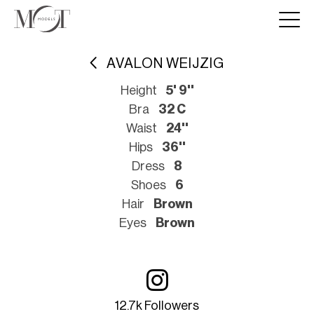
AVALON WEIJZIG
Height
5' 9''
Bra
32 C
Waist
24''
Hips
36''
Dress
8
Shoes
6
Hair
Brown
Eyes
Brown
12.7k Followers