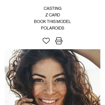
CASTING
Z CARD
BOOK THIS MODEL
POLAROIDS