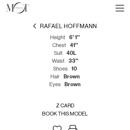
RAFAEL HOFFMANN
Height
6' 1''
Chest
41''
Suit
40L
Waist
33''
Shoes
10
Hair
Brown
Eyes
Brown
Z CARD
BOOK THIS MODEL