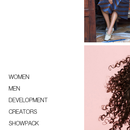
WOMEN
MEN
DEVELOPMENT
CREATORS
SHOWPACK