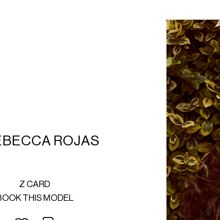
EBECCA ROJAS
Z CARD
BOOK THIS MODEL