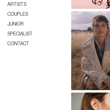
ARTISTS
COUPLES
JUNIOR
SPECIALIST
CONTACT