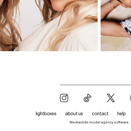
lightboxes
about us
contact
help
Mediaslide model agency software