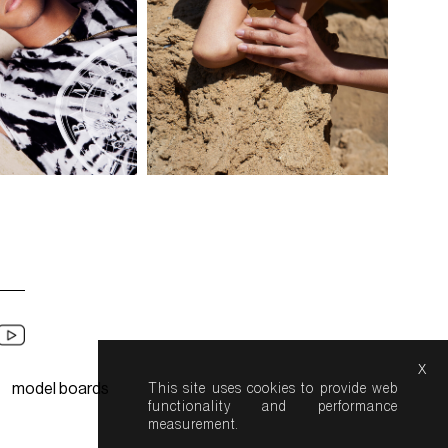
x
model boards
This site uses cookies to provide web
functionality and performance
measurement.