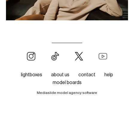
lightboxes
about us
contact
help
model boards
Mediaslide model agency software