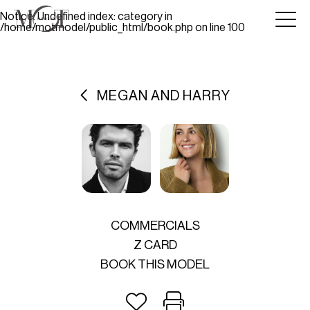
Notice
: Undefined index: category in
/home/motmodel/public_html/book.php
on line
100
MEGAN AND HARRY
COMMERCIALS
Z CARD
BOOK THIS MODEL