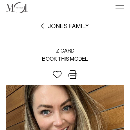
JONES FAMILY
Z CARD
BOOK THIS MODEL