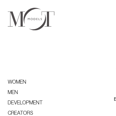
WOMEN
MEN
DEVELOPMENT
CREATORS