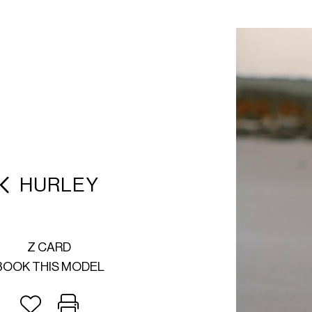
HURLEY
Z CARD
BOOK THIS MODEL