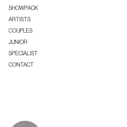
SHOWPACK
ARTISTS
COUPLES
JUNIOR
SPECIALIST
CONTACT