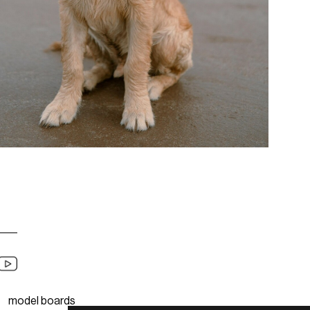
model boards