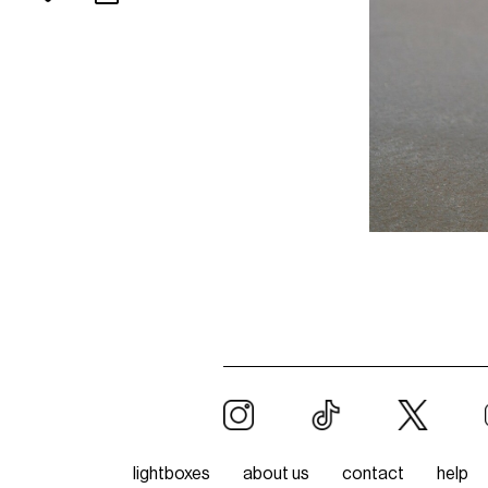
lightboxes
about us
contact
help