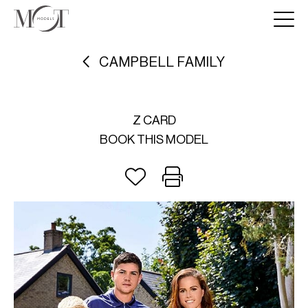
CAMPBELL FAMILY
Z CARD
BOOK THIS MODEL