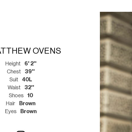
TTHEW OVENS
Height
6' 2''
Chest
39''
Suit
40L
Waist
32''
Shoes
10
Hair
Brown
Eyes
Brown