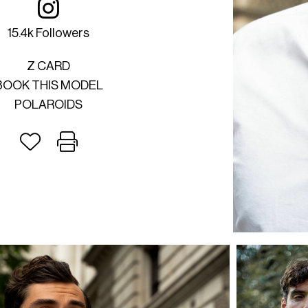
15.4k Followers
Z CARD
BOOK THIS MODEL
POLAROIDS