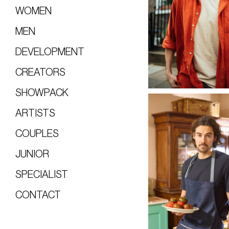
WOMEN
MEN
DEVELOPMENT
CREATORS
SHOWPACK
ARTISTS
COUPLES
JUNIOR
SPECIALIST
CONTACT