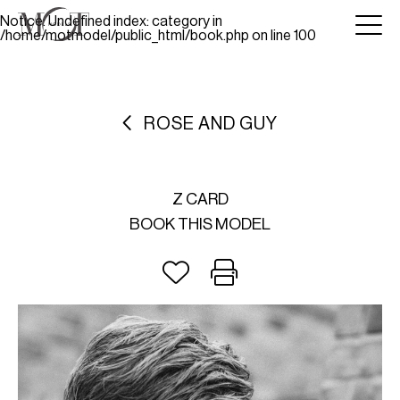
Notice
: Undefined index: category in
/home/motmodel/public_html/book.php
on line
100
ROSE AND GUY
Z CARD
BOOK THIS MODEL