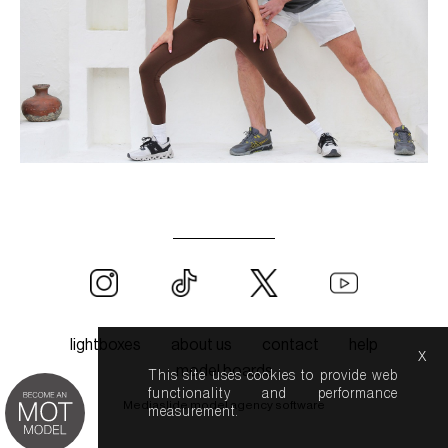
lightboxes
about us
contact
help
x
model boards
This site uses cookies to provide web
functionality and performance
Mediaslide model agency software
measurement.