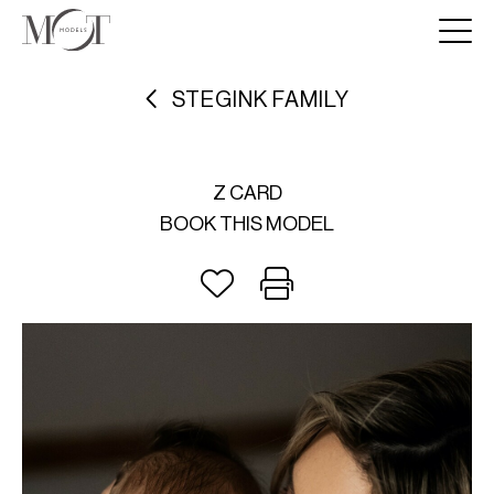
STEGINK FAMILY
Z CARD
BOOK THIS MODEL