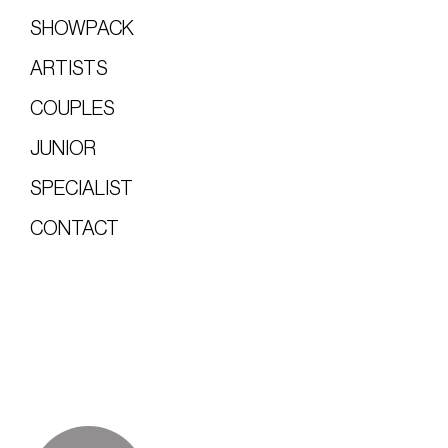
SHOWPACK
ARTISTS
COUPLES
JUNIOR
SPECIALIST
CONTACT