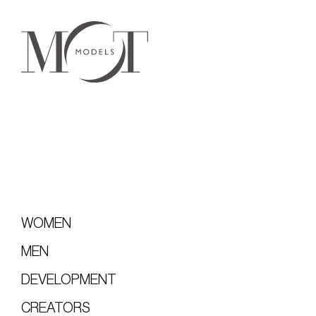
WOMEN
MEN
DEVELOPMENT
CREATORS