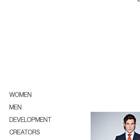
WOMEN
MEN
DEVELOPMENT
CREATORS