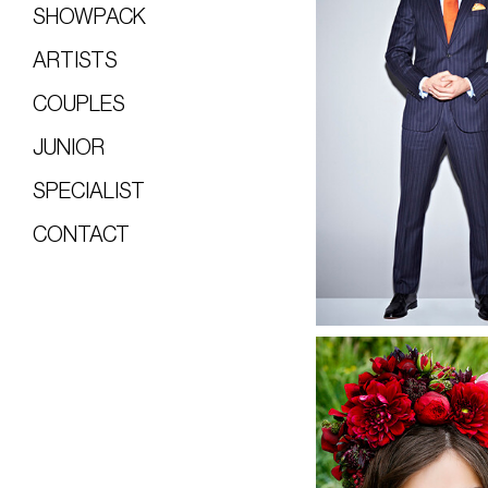
SHOWPACK
ARTISTS
COUPLES
JUNIOR
SPECIALIST
CONTACT