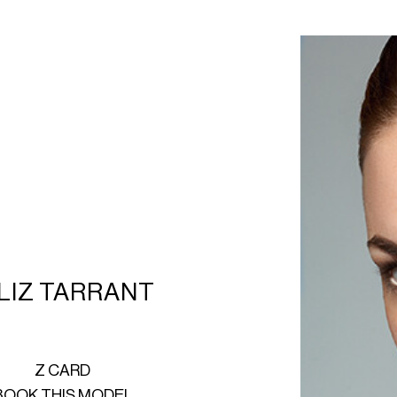
LIZ TARRANT
Z CARD
BOOK THIS MODEL