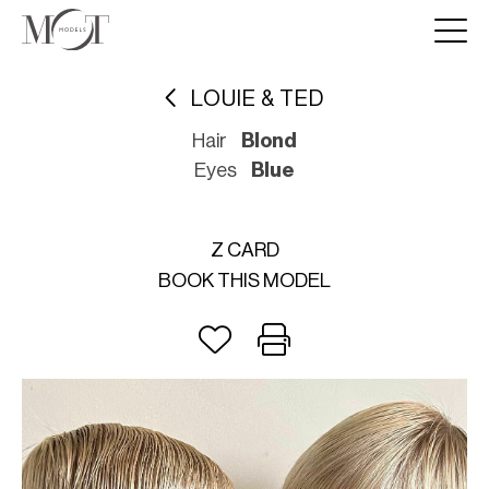
LOUIE & TED
Hair
Blond
Eyes
Blue
Z CARD
BOOK THIS MODEL