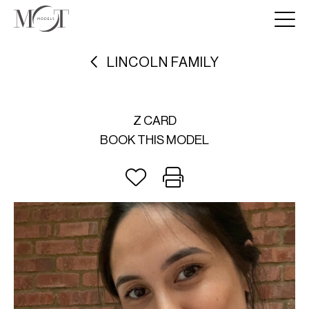
LINCOLN FAMILY
Z CARD
BOOK THIS MODEL