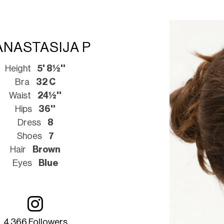
ANASTASIJA P
Height
5' 8½''
Bra
32 C
Waist
24½''
Hips
36''
Dress
8
Shoes
7
Hair
Brown
Eyes
Blue
4 366 Followers