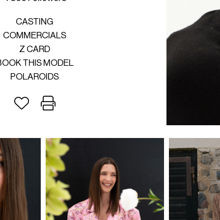
CASTING
COMMERCIALS
Z CARD
BOOK THIS MODEL
POLAROIDS