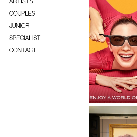
ARTISTS
COUPLES
JUNIOR
SPECIALIST
CONTACT