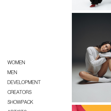
WOMEN
MEN
DEVELOPMENT
CREATORS
SHOWPACK